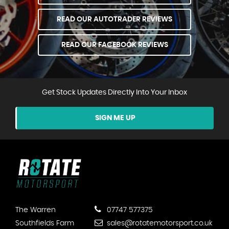
READ OUR AUTOTRADER REVIEWS
READ OUR FACEBOOK REVIEWS
Get Stock Updates Directly Into Your Inbox
SIGN ME UP
The Warren
07747 577375
Southfields Farm
sales@rotatemotorsport.co.uk