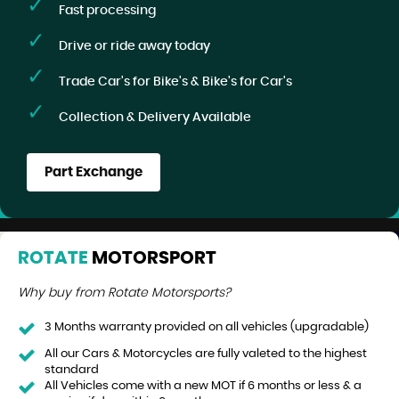
Fast processing
Drive or ride away today
Trade Car's for Bike's & Bike's for Car's
Collection & Delivery Available
Part Exchange
ROTATE
MOTORSPORT
Why buy from Rotate Motorsports?
3 Months warranty provided on all vehicles (upgradable)
All our Cars & Motorcycles are fully valeted to the highest
standard
All Vehicles come with a new MOT if 6 months or less & a