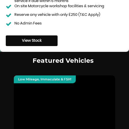
service if due within 6 months
On site Motorcycle workshop facilities & servicing
Reserve any vehicle with only £250 (T&C Apply)
No Admin Fees
View Stock
Featured Vehicles
Low Mileage, Immaculate & FSH!
De