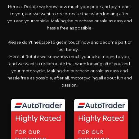
Here at Rotate we know how much your pride and joy means
to you, and we want to reciprocate that when looking after
you and your vehicle. Making the purchase or sale as easy and
hassle free as possible.
Please don't hesitate to get in touch now and become part of
our family...
Here at Rotate we know how much your bike means to you,
and we want to reciprocate that when looking after you and
your motorcycle. Making the purchase or sale as easy and
hassle free as possible, after all, motorcycling all about fun and
passion!