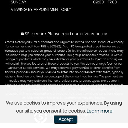
SUNDAY
09:00 - 17:00
VIEWING BY APPOINTMENT ONLY
SSL secure.
Please read our
privacy policy
Rotate Motorcycles Ltd authorised and regulated by the Financial Conduct Authority
for consumer credit (our FRN is 963922). As an FCA-regulated credit broker we can
introduce you to a selected group of lenders (a list is available on request) who may
be able to help you finance your purchase. This group of lenders provides us with a
range of products which may be suitable for your purchase (subject to status) we
will explain the key features of those products to you. We do not charge fees for our
Consumer Credit services. We may receive a payment(s) or other benefits from
finance providers should you decide to enter into an agreement with them, typically
either a fixed fee or a fixed percentage of the amount you borrow. The payment we
receive may vary between finance providers and product types. The payment
received does not impact the finance rate offered. If you ask us what the amount of
commission is, we will tell you in good time before the Finance agreement is
executed All finance applications are subject to status, terms and conditions apply,
UK residents only, 18’s or over, Guarantees may be required.
We use cookies to improve your experience. By using
our site, you consent to cookies.
Learn more
Powered by Car Dealer 5
Accept
CAR DEALER WEBSITES - SYMPHONY