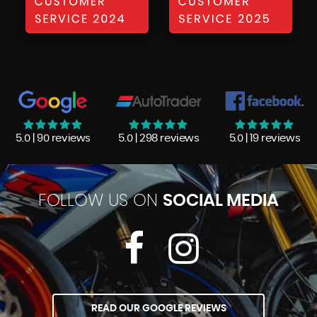
5.0 | 90 reviews
5.0 | 298 reviews
5.0 | 19 reviews
FOLLOW US ON
SOCIAL MEDIA
READ OUR GOOGLE REVIEWS