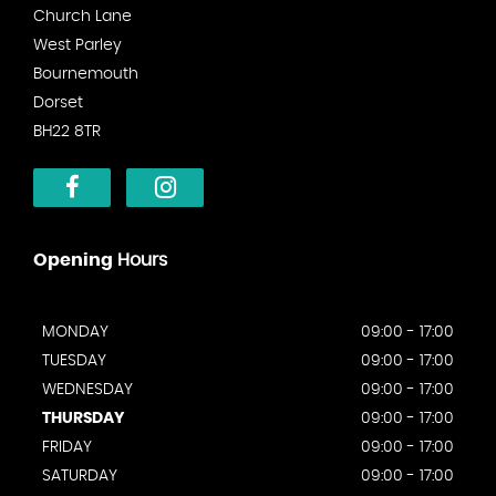
Church Lane
West Parley
Bournemouth
Dorset
BH22 8TR
Opening
Hours
MONDAY
09:00 - 17:00
TUESDAY
09:00 - 17:00
WEDNESDAY
09:00 - 17:00
THURSDAY
09:00 - 17:00
FRIDAY
09:00 - 17:00
SATURDAY
09:00 - 17:00