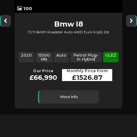
100
Bmw
I8
1.5 11.6kWh Roadster Auto 4WD Euro 6 (s/s) 2dr
2020
15500
Auto
Petrol Plug-
ULEZ
Mls
In Hybrid
Our Price
Monthly Price From
£66,990
£1526.87
More Info