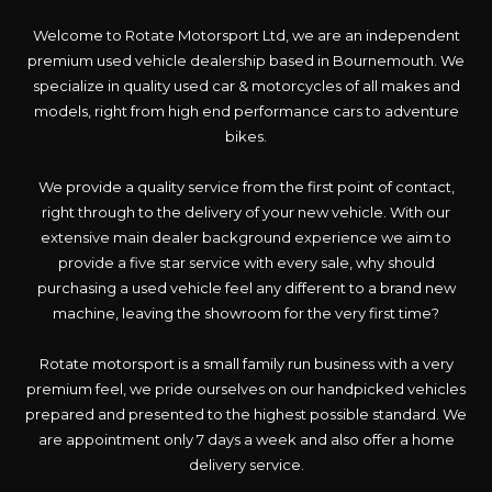
Welcome to Rotate Motorsport Ltd, we are an independent
premium used vehicle dealership based in Bournemouth. We
specialize in quality used car & motorcycles of all makes and
models, right from high end performance cars to adventure
bikes.
We provide a quality service from the first point of contact,
right through to the delivery of your new vehicle. With our
extensive main dealer background experience we aim to
provide a five star service with every sale, why should
purchasing a used vehicle feel any different to a brand new
machine, leaving the showroom for the very first time?
Rotate motorsport is a small family run business with a very
premium feel, we pride ourselves on our handpicked vehicles
prepared and presented to the highest possible standard. We
are appointment only 7 days a week and also offer a home
delivery service.