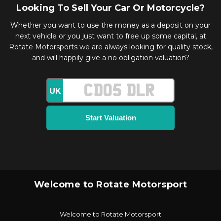
Looking To Sell Your Car Or Motorcycle?
Whether you want to use the money as a deposit on your
next vehicle or you just want to free up some capital, at
Rotate Motorsports we are always looking for quality stock,
and will happily give a no obligation valuation?
UK
Welcome to Rotate Motorsport
Welcome to Rotate Motorsport