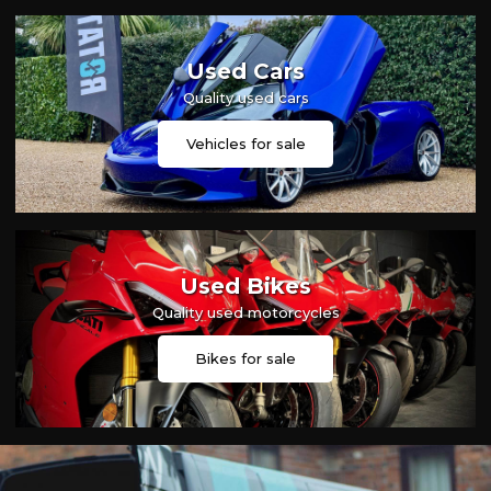
Used Cars
Quality used cars
Vehicles for sale
Used Bikes
Quality used motorcycles
Bikes for sale