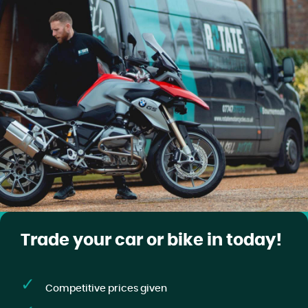
Trade your car or bike in today!
Competitive prices given