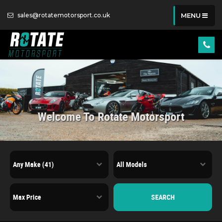
sales@rotatemotorsport.co.uk
MENU
Welcome To Rotate Motorsport
SEARCH