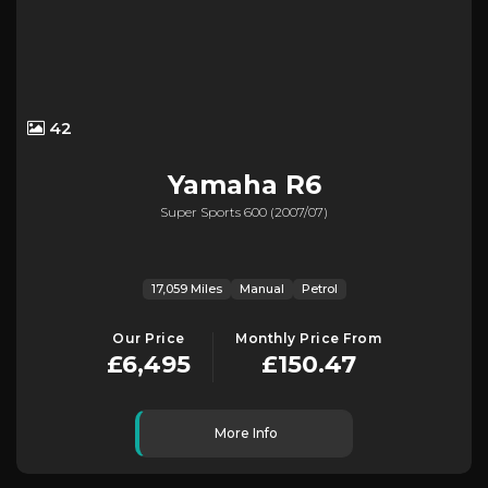
42
Yamaha
R6
Super Sports 600 (2007/07)
17,059 Miles
Manual
Petrol
Our Price
Monthly Price From
£6,495
£150.47
More Info