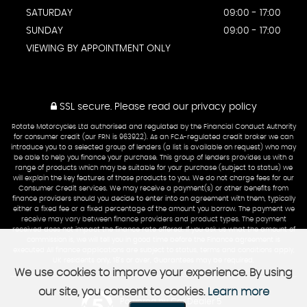
SATURDAY
09:00 - 17:00
SUNDAY
09:00 - 17:00
VIEWING BY APPOINTMENT ONLY
SSL secure.
Please read our
privacy policy
Rotate Motorcycles Ltd authorised and regulated by the Financial Conduct Authority
for consumer credit (our FRN is 963922). As an FCA-regulated credit broker we can
introduce you to a selected group of lenders (a list is available on request) who may
be able to help you finance your purchase. This group of lenders provides us with a
range of products which may be suitable for your purchase (subject to status) we
will explain the key features of those products to you. We do not charge fees for our
Consumer Credit services. We may receive a payment(s) or other benefits from
finance providers should you decide to enter into an agreement with them, typically
either a fixed fee or a fixed percentage of the amount you borrow. The payment we
receive may vary between finance providers and product types. The payment
received does not impact the finance rate offered. If you ask us what the amount of
commission is, we will tell you in good time before the Finance agreement is
executed All finance applications are subject to status, terms and conditions apply,
UK residents only, 18’s or over, Guarantees may be required.
We use cookies to improve your experience. By using
our site, you consent to cookies.
Learn more
Powered by Car Dealer 5