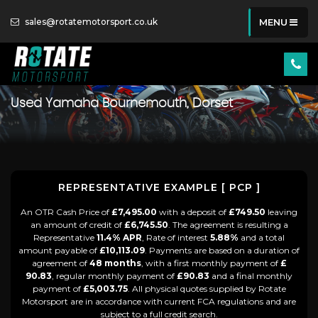
sales@rotatemotorsport.co.uk
MENU
Used
Yamaha
Bournemouth, Dorset
REPRESENTATIVE EXAMPLE [ PCP ]
An OTR Cash Price of
£7,495.00
with a deposit of
£749.50
leaving
an amount of credit of
£6,745.50
. The agreement is resulting a
Representative
11.4% APR
, Rate of interest
5.88%
and a total
amount payable of
£10,113.09
. Payments are based on a duration of
agreement of
48 months
, with a first monthly payment of
£
90.83
, regular monthly payment of
£90.83
and a final monthly
payment of
£5,003.75
. All physical quotes supplied by Rotate
Motorsport are in accordance with current FCA regulations and are
subject to a full credit search.