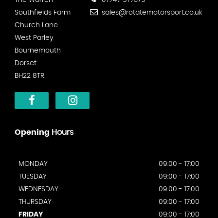
The Warren
07747 577375
Southfields Farm
sales@rotatemotorsport.co.uk
Church Lane
West Parley
Bournemouth
Dorset
BH22 8TR
Opening
Hours
MONDAY
09:00 - 17:00
TUESDAY
09:00 - 17:00
WEDNESDAY
09:00 - 17:00
THURSDAY
09:00 - 17:00
FRIDAY
09:00 - 17:00