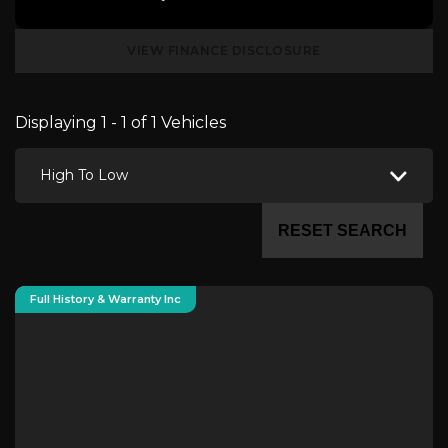
VIEW FINANCE DISCLOSURE
Displaying 1 - 1 of 1 Vehicles
High To Low
RESET SEARCH
Full History & Warranty Inc