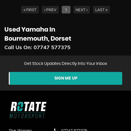
FIRST
PREV
1
NEXT
LAST
Used Yamaha
In
Bournemouth, Dorset
Call Us On:
07747 577375
Get Stock Updates Directly Into Your Inbox
SIGN ME UP