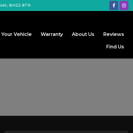
rset, BH22 8TR
l Your Vehicle
Warranty
About Us
Reviews
Find Us