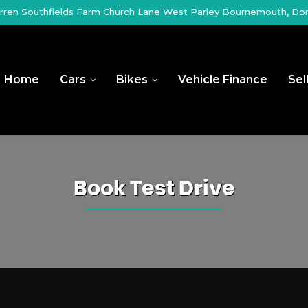
ren Southfields Farm Church Lane West Parley Bournemouth, Do
Home
Cars
Bikes
Vehicle Finance
Sel
Book Test Drive