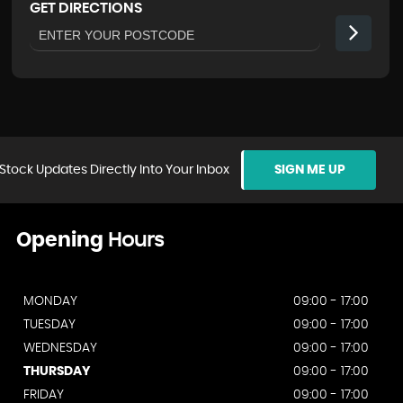
GET DIRECTIONS
Stock Updates Directly Into Your Inbox
SIGN ME UP
Opening
Hours
MONDAY
09:00 - 17:00
TUESDAY
09:00 - 17:00
WEDNESDAY
09:00 - 17:00
THURSDAY
09:00 - 17:00
FRIDAY
09:00 - 17:00