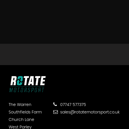
The Warren
07747 577375
Southfields Farm
sales@rotatemotorsport.co.uk
Church Lane
West Parley