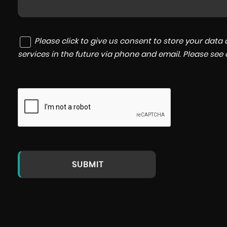
Please click to give us consent to store your dat
services in the future via phone and email. Please see
SUBMIT