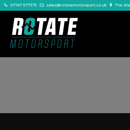
07747 577375
sales@rotatemotorsport.co.uk
The War