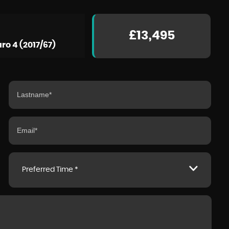
£13,495
ro 4 (2017/67)
BMW
I8
1.5 11.6kWh Roadster Auto 4WD Euro 6 (s/s) 2dr
FINANCE FROM
£66,990
£1,527
p/m
Preferred Time *