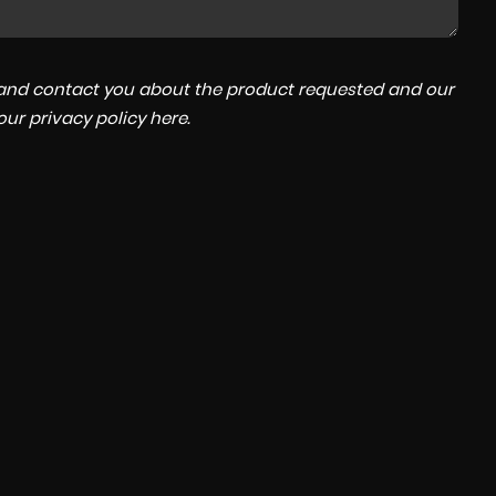
a and contact you about the product requested and our
 our
privacy policy here
.