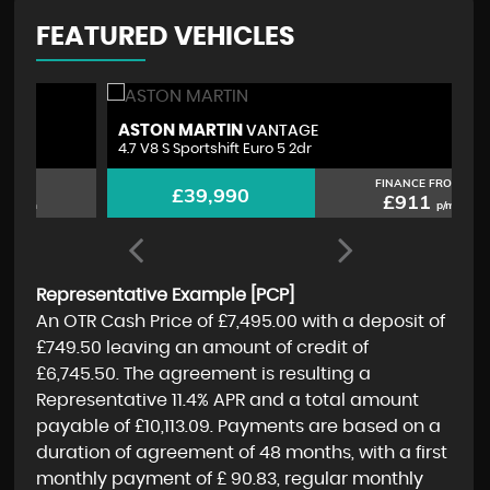
FEATURED VEHICLES
ASTON MARTIN
M
VANTAGE
4.7 V8 S Sportshift Euro 5 2dr
2.
FINANCE FROM
£39,990
£911
p/m
Representative Example [PCP]
An OTR Cash Price of
£7,495.00
with a deposit of
£749.50
leaving an amount of credit of
£6,745.50
. The agreement is resulting a
Representative
11.4% APR
and a total amount
payable of
£10,113.09
. Payments are based on a
duration of agreement of
48 months
, with a first
monthly payment of
£ 90.83
, regular monthly