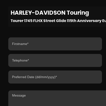
HARLEY-DAVIDSON
Touring
Tourer 1745 FLHX Street Glide 115th Anniversary Eu