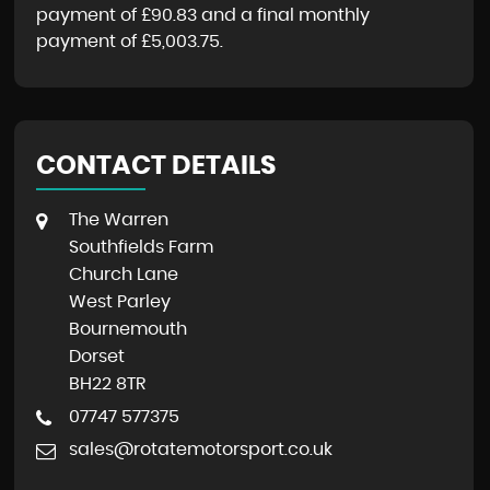
payment of
£90.83
and a final monthly
payment of
£5,003.75
.
CONTACT DETAILS
The Warren
Southfields Farm
Church Lane
West Parley
Bournemouth
Dorset
BH22 8TR
07747 577375
sales@rotatemotorsport.co.uk