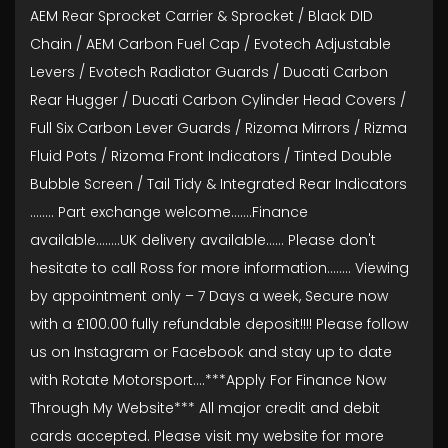
AEM Rear Sprocket Carrier & Sprocket / Black DID
Chain / AEM Carbon Fuel Cap / Evotech Adjustable
Levers / Evotech Radiator Guards / Ducati Carbon
Rear Hugger / Ducati Carbon Cylinder Head Covers /
Full Six Carbon Lever Guards / Rizoma Mirrors / Rizma
Fluid Pots / Rizoma Front Indicators / Tinted Double
Bubble Screen / Tail Tidy & Integrated Rear Indicators
........ Part exchange welcome.......Finance
available……..UK delivery available...... Please don't
hesitate to call Ross for more information........ Viewing
by appointment only – 7 Days a week, Secure now
with a £100.00 fully refundable deposit!!!! Please follow
us on Instagram or Facebook and stay up to date
with Rotate Motorsport….***Apply For Finance Now
Through My Website*** All major credit and debit
cards accepted. Please visit my website for more