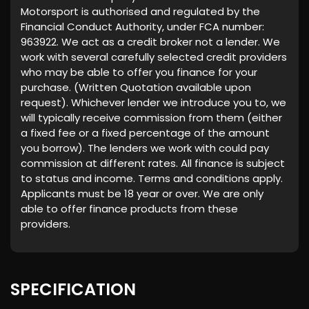
Motorsport is authorised and regulated by the
Financial Conduct Authority, under FCA number:
963922. We act as a credit broker not a lender. We
work with several carefully selected credit providers
who may be able to offer you finance for your
purchase. (Written Quotation available upon
request). Whichever lender we introduce you to, we
will typically receive commission from them (either
a fixed fee or a fixed percentage of the amount
you borrow). The lenders we work with could pay
commission at different rates. All finance is subject
to status and income. Terms and conditions apply.
Applicants must be 18 year or over. We are only
able to offer finance products from these
providers.
SPECIFICATION