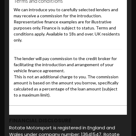
FINANCIAL DISCLOSURE
Rotate Motorsport is registered in England and
Wales under company number: 13641547. Rotate