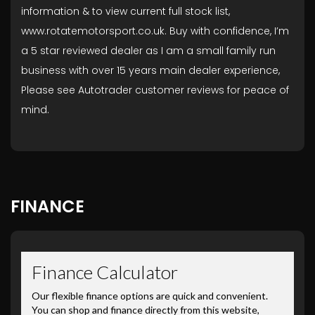
information & to view current full stock list,
www.rotatemotorsport.co.uk. Buy with confidence, I’m
a 5 star reviewed dealer as I am a small family run
business with over 15 years main dealer experience,
Please see Autotrader customer reviews for peace of
mind.
FINANCE