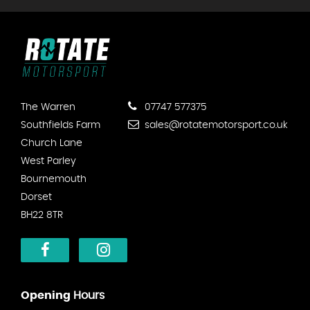
The Warren
07747 577375
Southfields Farm
sales@rotatemotorsport.co.uk
Church Lane
West Parley
Bournemouth
Dorset
BH22 8TR
Opening
Hours