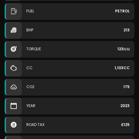
FUEL
PETROL
BHP
213
TORQUE
123
N·M
CC
1,103CC
CO2
175
YEAR
2023
ROAD TAX
£125