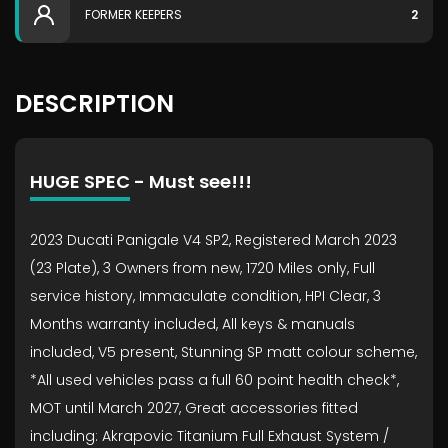
FORMER KEEPERS
2
DESCRIPTION
HUGE SPEC - Must see!!!
2023 Ducati Panigale V4 SP2, Registered March 2023
(23 Plate), 3 Owners from new, 1720 Miles only, Full
service history, Immaculate condition, HPI Clear, 3
Months warranty included, All keys & manuals
included, V5 present, Stunning SP matt colour scheme,
*All used vehicles pass a full 60 point health check*,
MOT until March 2027, Great accessories fitted
including: Akrapovic Titanium Full Exhaust System /