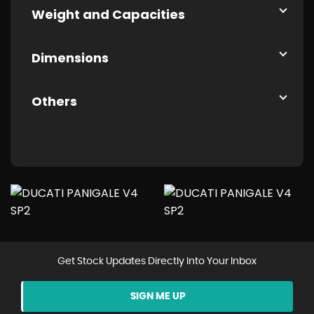
Weight and Capacities
Dimensions
Others
Get Stock Updates Directly Into Your Inbox
SIGN ME UP