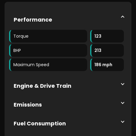
Performance
Torque
123
BHP
213
Maximum Speed
186 mph
Engine & Drive Train
Emissions
Fuel Consumption