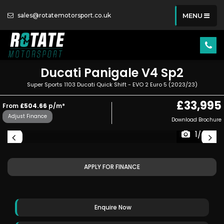
sales@rotatemotorsport.co.uk
MENU
Ducati
Panigale V4 Sp2
Super Sports 1103 Ducati Quick Shift - EVO 2 Euro 5 (2023/23)
£33,995
From
£504.66
p/m*
Adjust Finance
Download Brochure
1/49
APPLY FOR FINANCE
Enquire Now