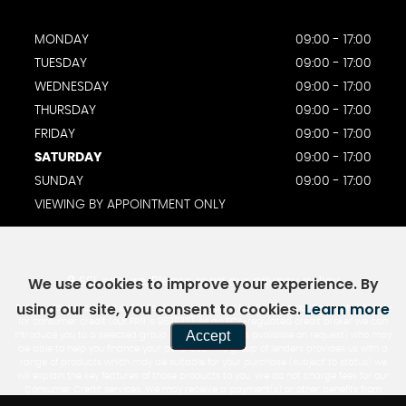
MONDAY
09:00 - 17:00
TUESDAY
09:00 - 17:00
WEDNESDAY
09:00 - 17:00
THURSDAY
09:00 - 17:00
FRIDAY
09:00 - 17:00
SATURDAY
09:00 - 17:00
SUNDAY
09:00 - 17:00
VIEWING BY APPOINTMENT ONLY
We use cookies to improve your experience. By
SSL secure.
Please read our
privacy policy
using our site, you consent to cookies.
Learn more
Rotate Motorcycles Ltd authorised and regulated by the Financial Conduct Authority
for consumer credit (our FRN is 963922). As an FCA-regulated credit broker we can
Accept
introduce you to a selected group of lenders (a list is available on request) who may
be able to help you finance your purchase. This group of lenders provides us with a
range of products which may be suitable for your purchase (subject to status) we
will explain the key features of those products to you. We do not charge fees for our
Consumer Credit services. We may receive a payment(s) or other benefits from
finance providers should you decide to enter into an agreement with them, typically