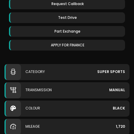
Request Callback
Test Drive
Part Exchange
APPLY FOR FINANCE
CATEGORY
SUPER SPORTS
TRANSMISSION
MANUAL
COLOUR
BLACK
MILEAGE
1,720