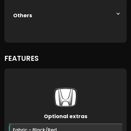
Others
FEATURES
Optional extras
Fabric - Black/Red