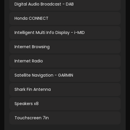
Digital Audio Broadcast - DAB
Honda CONNECT
Intelligent Multi Info Display - i-MID
Internet Browsing
Internet Radio
Satellite Navigation - GARMIN
Shark Fin Antenna
Speakers x8
Touchscreen 7in