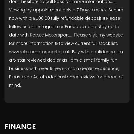
don't hesitate to call Ross for more information........
Viewing by appointment only – 7 Days a week, Secure
now with a £500.00 fully refundable deposit!!!! Please
follow us on Instagram or Facebook and stay up to
date with Rotate Motorsport…. Please visit my website
for more information & to view current full stock list,
www.rotatemotorsport.co.uk. Buy with confidence, I’m
a 5 star reviewed dealer as I am a small family run
business with over 15 years main dealer experience,
Please see Autotrader customer reviews for peace of
mind.
FINANCE