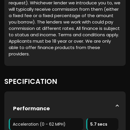
request). Whichever lender we introduce you to, we
will typically receive commission from them (either
a fixed fee or a fixed percentage of the amount
you borrow). The lenders we work with could pay
commission at different rates. All finance is subject
to status and income. Terms and conditions apply.
Applicants must be 18 year or over. We are only
able to offer finance products from these
providers.
SPECIFICATION
Performance
Acceleration (0 - 62 MPH)
5.7 secs