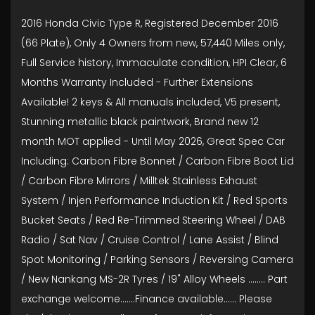
2016 Honda Civic Type R, Registered December 2016
(66 Plate), Only 4 Owners from new, 57,440 Miles only,
Full Service history, Immaculate condition, HPI Clear, 6
Months Warranty Included - Further Extensions
Available! 2 keys & All manuals included, V5 present,
Stunning metallic black paintwork, Brand new 12
month MOT applied - Until May 2026, Great Spec Car
Including: Carbon Fibre Bonnet / Carbon Fibre Boot Lid
/ Carbon Fibre Mirrors / Milltek Stainless Exhaust
System / Injen Performance Induction Kit / Red Sports
Bucket Seats / Red Re-Trimmed Steering Wheel / DAB
Radio / Sat Nav / Cruise Control / Lane Assist / Blind
Spot Monitoring / Parking Sensors / Reversing Camera
/ New Nankang MS-2R Tyres / 19" Alloy Wheels ........ Part
exchange welcome.......Finance available...... Please