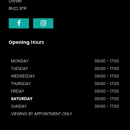
Dorset
BH22 8TR
Opening
Hours
MONDAY
09:00 - 17:00
TUESDAY
09:00 - 17:00
WEDNESDAY
09:00 - 17:00
THURSDAY
09:00 - 17:00
FRIDAY
09:00 - 17:00
SATURDAY
09:00 - 17:00
SUNDAY
09:00 - 17:00
VIEWING BY APPOINTMENT ONLY