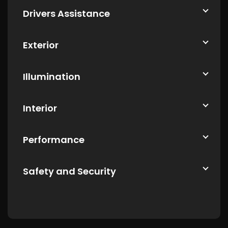
Drivers Assistance
Exterior
Illumination
Interior
Performance
Safety and Security