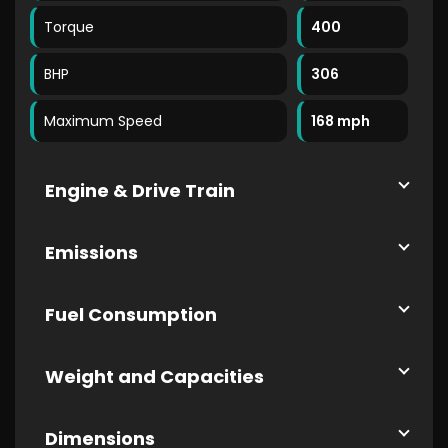
Torque
400
BHP
306
Maximum Speed
168 mph
Engine & Drive Train
Emissions
Fuel Consumption
Weight and Capacities
Dimensions