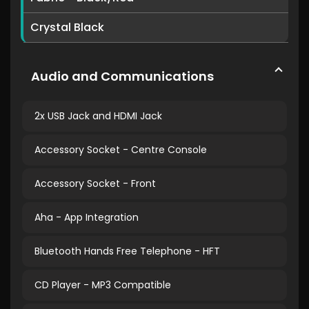
Crystal Black
Audio and Communications
2x USB Jack and HDMI Jack
Accessory Socket - Centre Console
Accessory Socket - Front
Aha - App Integration
Bluetooth Hands Free Telephone - HFT
CD Player - MP3 Compatible