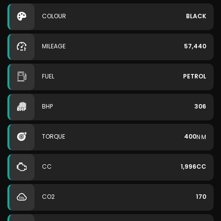
COLOUR
BLACK
MILEAGE
57,440
FUEL
PETROL
BHP
306
TORQUE
400
N·M
CC
1,996CC
CO2
170