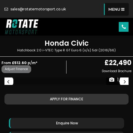
sales@rotatemotorsport.co.uk
MENU
Honda
Civic
Hatchback 2.0 i-VTEC Type R GT Euro 6 (s/s) 5dr (2016/66)
£22,490
From
£512.60
p/m*
Adjust Finance
Download Brochure
1/61
APPLY FOR FINANCE
Enquire Now