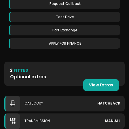
Request Callback
Test Drive
Part Exchange
APPLY FOR FINANCE
2
FITTED
Optional extras
View Extras
CATEGORY
HATCHBACK
TRANSMISSION
MANUAL