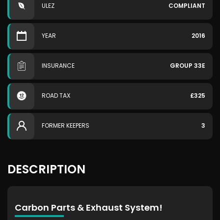
ULEZ
COMPLIANT
YEAR
2016
INSURANCE
GROUP 33E
ROAD TAX
£325
FORMER KEEPERS
3
DESCRIPTION
Carbon Parts & Exhaust System!