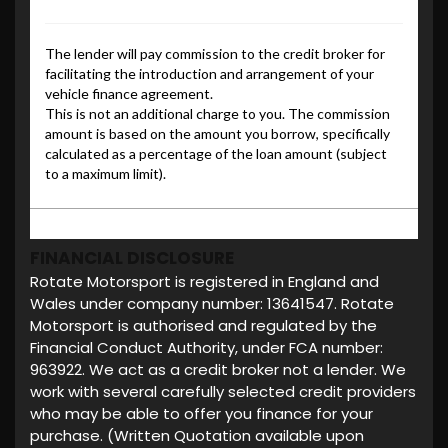
FINANCIAL DISCLOSURE
Rotate Motorsport is registered in England and
Wales under company number: 13641547. Rotate
Motorsport is authorised and regulated by the
Financial Conduct Authority, under FCA number:
963922. We act as a credit broker not a lender. We
work with several carefully selected credit providers
who may be able to offer you finance for your
purchase. (Written Quotation available upon