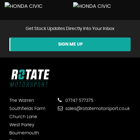
Get Stock Updates Directly Into Your Inbox
SIGN ME UP
The Warren
07747 577375
Southfields Farm
sales@rotatemotorsport.co.uk
Church Lane
West Parley
Bournemouth