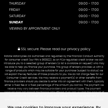
THURSDAY
09:00 - 17:00
FRIDAY
09:00 - 17:00
SATURDAY
09:00 - 17:00
SUNDAY
09:00 - 17:00
VIEWING BY APPOINTMENT ONLY
SSL secure.
Please read our
privacy policy
Rotate Motorcycles Ltd authorised and regulated by the Financial Conduct Authority
for consumer credit (our FRN is 963922). As an FCA-regulated credit broker we can
introduce you to a selected group of lenders (a list is available on request) who may
be able to help you finance your purchase. This group of lenders provides us with a
range of products which may be suitable for your purchase (subject to status) we
will explain the key features of those products to you. We do not charge fees for our
Consumer Credit services. We may receive a payment(s) or other benefits from
finance providers should you decide to enter into an agreement with them, typically
either a fixed fee or a fixed percentage of the amount you borrow. The payment we
receive may vary between finance providers and product types. The payment
received does not impact the finance rate offered. If you ask us what the amount of
commission is, we will tell you in good time before the Finance agreement is
executed All finance applications are subject to status, terms and conditions apply,
UK residents only, 18’s or over, Guarantees may be required.
We use cookies to improve your experience. By