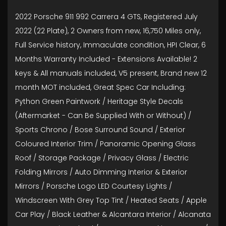
2022 Porsche 911 992 Carrera 4 GTS, Registered July
2022 (22 Plate), 2 Owners from new, 16,750 Miles only,
Full Service history, Immaculate condition, HPI Clear, 6
Months Warranty Included - Extensions Available! 2
keys & All manuals included, V5 present, Brand new 12
month MOT included, Great Spec Car Including:
Python Green Paintwork / Heritage Style Decals
(Aftermarket - Can Be Supplied With or Without) /
Sports Chrono / Bose Surround Sound / Exterior
Coloured Interior Trim / Panoramic Opening Glass
Roof / Storage Package / Privacy Glass / Electric
Folding Mirrors / Auto Dimming Interior & Exterior
Mirrors / Porsche Logo LED Courtesy Lights /
Windscreen With Grey Top Tint / Heated Seats / Apple
Car Play / Black Leather & Alcantara Interior / Alcanata