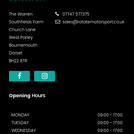
The Warren
07747 577375
Southfields Farm
sales@rotatemotorsport.co.uk
Church Lane
West Parley
Bournemouth
Dorset
BH22 8TR
Opening
Hours
MONDAY
09:00 - 17:00
TUESDAY
09:00 - 17:00
WEDNESDAY
09:00 - 17:00