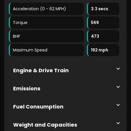
Acceleration (0 - 62 MPH)
3.3 secs
Torque
569
BHP
473
Maximum Speed
192 mph
Engine & Drive Train
Emissions
Fuel Consumption
Weight and Capacities