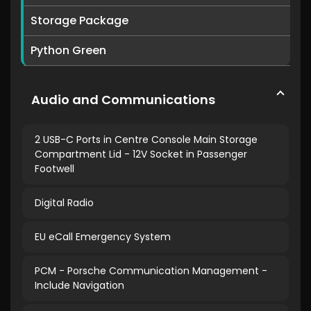
Storage Package
Python Green
Audio and Communications
2 USB-C Ports in Centre Console Main Storage
Compartment Lid - 12V Socket in Passenger
Footwell
Digital Radio
EU eCall Emergency System
PCM - Porsche Communication Management -
Include Navigation