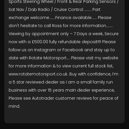
Sports Steering Wheel / Front & Rear Parking Sensors /
Sat Nav / Dab Radio / Cruise Control ........ Part
exchange welcome.......Finance available...... Please
don't hesitate to call Ross for more information........
Viewing by appointment only – 7 Days a week, Secure
now with a £500.00 fully refundable deposit!!!! Please
follow us on Instagram or Facebook and stay up to
date with Rotate Motorsport…. Please visit my website
for more information & to view current full stock list,
www.rotatemotorsport.co.uk. Buy with confidence, I’m
a 5 star reviewed dealer as I am a small family run
business with over 15 years main dealer experience,
Please see Autotrader customer reviews for peace of
mind.