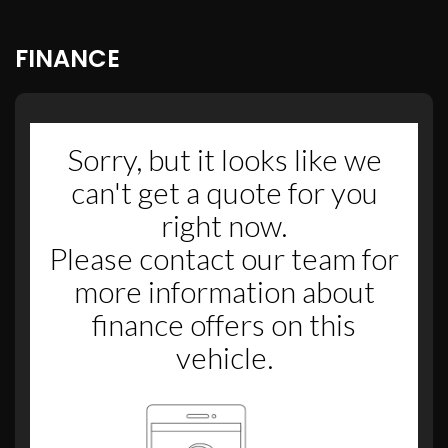
FINANCE