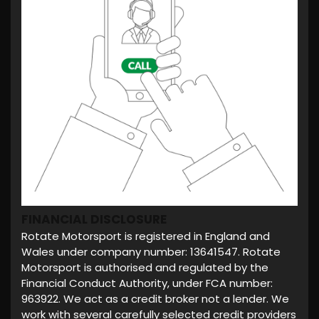
FINANCIAL DISCLOSURE
Rotate Motorsport is registered in England and
Wales under company number: 13641547. Rotate
Motorsport is authorised and regulated by the
Financial Conduct Authority, under FCA number:
963922. We act as a credit broker not a lender. We
work with several carefully selected credit providers