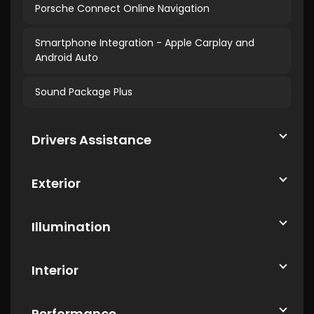
Porsche Connect Online Navigation
Smartphone Integration - Apple Carplay and
Android Auto
Sound Package Plus
Drivers Assistance
Exterior
Illumination
Interior
Performance