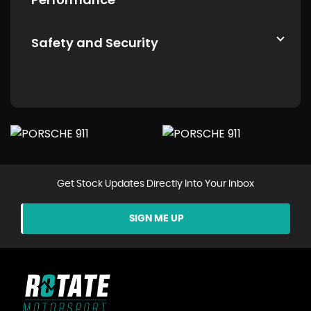
Safety and Security
Get Stock Updates Directly Into Your Inbox
SIGN ME UP