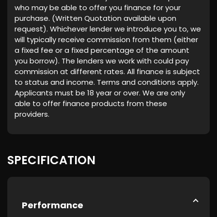
who may be able to offer you finance for your
purchase. (Written Quotation available upon
request). Whichever lender we introduce you to, we
will typically receive commission from them (either
a fixed fee or a fixed percentage of the amount
you borrow). The lenders we work with could pay
commission at different rates. All finance is subject
to status and income. Terms and conditions apply.
Applicants must be 18 year or over. We are only
able to offer finance products from these
providers.
SPECIFICATION
Performance