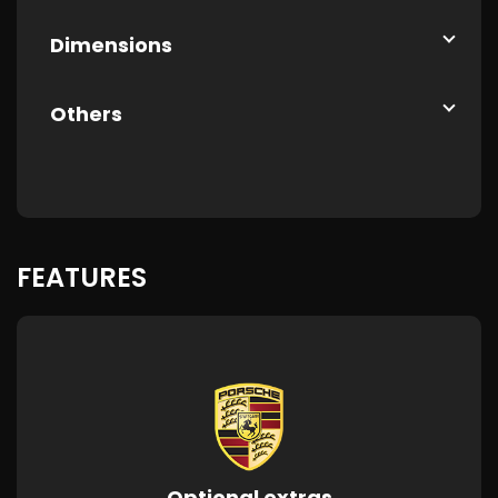
Dimensions
Others
FEATURES
Optional extras