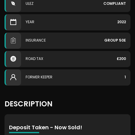
ULEZ
COMPLIANT
YEAR
2022
INSURANCE
GROUP 50E
ROAD TAX
£200
FORMER KEEPER
1
DESCRIPTION
Deposit Taken - Now Sold!