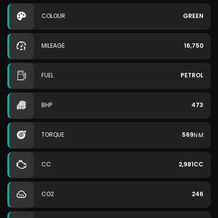
COLOUR
GREEN
MILEAGE
16,750
FUEL
PETROL
BHP
473
TORQUE
569
N·M
CC
2,981CC
CO2
246