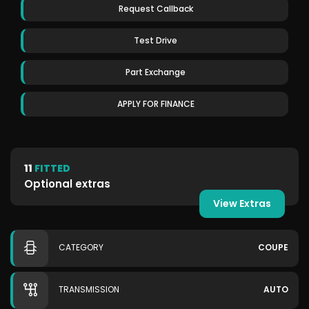
Request Callback
Test Drive
Part Exchange
APPLY FOR FINANCE
11
FITTED
Optional extras
View Extras
CATEGORY
COUPE
TRANSMISSION
AUTO