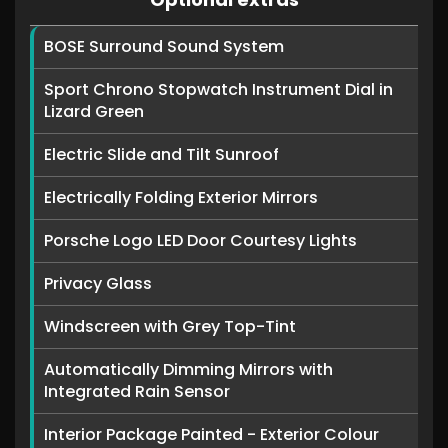
BOSE Surround Sound System
Sport Chrono Stopwatch Instrument Dial in
Lizard Green
Electric Slide and Tilt Sunroof
Electrically Folding Exterior Mirrors
Porsche Logo LED Door Courtesy Lights
Privacy Glass
Windscreen with Grey Top-Tint
Automatically Dimming Mirrors with
Integrated Rain Sensor
Interior Package Painted - Exterior Colour