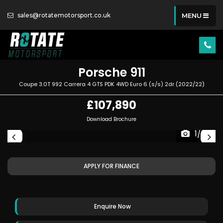
sales@rotatemotorsport.co.uk
MENU
Porsche
911
Coupe 3.0T 992 Carrera 4 GTS PDK 4WD Euro 6 (s/s) 2dr (2022/22)
£107,890
Download Brochure
1/89
APPLY FOR FINANCE
Enquire Now