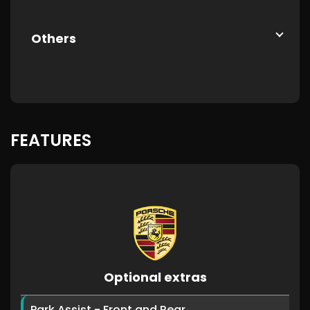
Others
FEATURES
Optional extras
Park Assist - Front and Rear