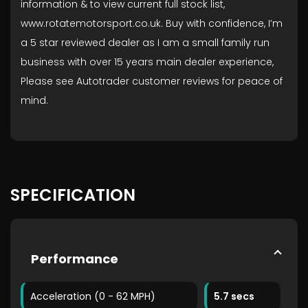
information & to view current full stock list,
www.rotatemotorsport.co.uk. Buy with confidence, I’m
a 5 star reviewed dealer as I am a small family run
business with over 15 years main dealer experience,
Please see Autotrader customer reviews for peace of
mind.
SPECIFICATION
Performance
Acceleration (0 - 62 MPH)
5.7 secs