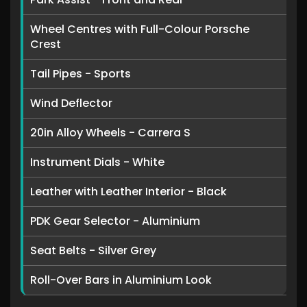
Wheel Centres with Full-Colour Porsche
Crest
Tail Pipes - Sports
Wind Deflector
20in Alloy Wheels - Carrera S
Instrument Dials - White
Leather with Leather Interior - Black
PDK Gear Selector - Aluminium
Seat Belts - Silver Grey
Roll-Over Bars in Aluminium Look