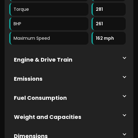
Torque
281
BHP
261
Maximum Speed
162 mph
Engine & Drive Train
Emissions
Fuel Consumption
Weight and Capacities
Dimensions