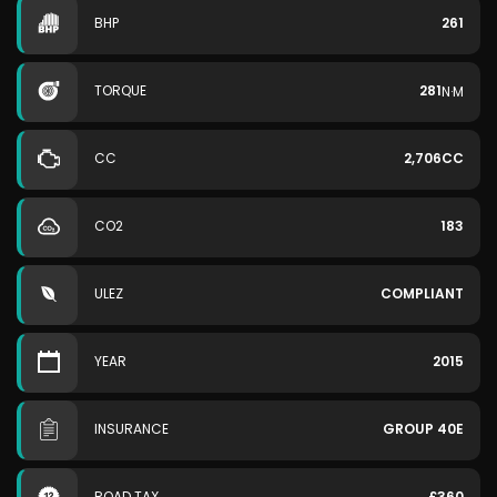
BHP
261
TORQUE
281
N·M
CC
2,706CC
CO2
183
ULEZ
COMPLIANT
YEAR
2015
INSURANCE
GROUP 40E
ROAD TAX
£360