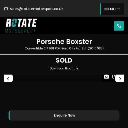
sales@rotatemotorsport.co.uk
MENU
Porsche
Boxster
Convertible 2.7 981 PDK Euro 6 (s/s) 2dr (2015/65)
SOLD
Download Brochure
1/83
Enquire Now