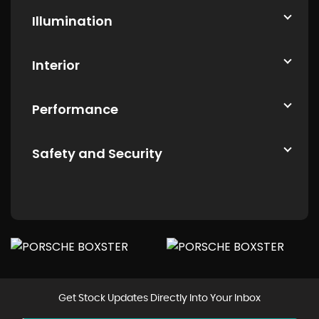
Illumination
Interior
Performance
Safety and Security
Get Stock Updates Directly Into Your Inbox