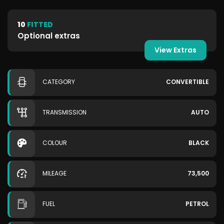
10
FITTED
Optional extras
View Extras
CATEGORY
CONVERTIBLE
TRANSMISSION
AUTO
COLOUR
BLACK
MILEAGE
73,500
FUEL
PETROL