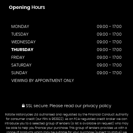
Opening
Hours
MONDAY
09:00 - 17:00
TUESDAY
09:00 - 17:00
WEDNESDAY
09:00 - 17:00
THURSDAY
09:00 - 17:00
FRIDAY
09:00 - 17:00
SATURDAY
09:00 - 17:00
SUNDAY
09:00 - 17:00
VIEWING BY APPOINTMENT ONLY
SSL secure.
Please read our
privacy policy
Rotate Motorcycles Ltd authorised and regulated by the Financial Conduct Authority
for consumer credit (our FRN is 963922). As an FCA-regulated credit broker we can
introduce you to a selected group of lenders (a list is available on request) who may
be able to help you finance your purchase. This group of lenders provides us with a
range of products which may be suitable for your purchase (subject to status) we