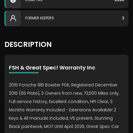
FORMER KEEPERS
2
DESCRIPTION
FSH & Great Spec! Warranty Inc
2015 Porsche 981 Boxster PDK, Registered December
2015 (65 Plate), 3 Owners from new, 73,500 Miles only,
Full service history, Excellent condition, HPI Clear, 3
Months Warranty Included - Extensions Available! 2
keys & All manuals included, V5 present, Stunning
Black paintwork, MOT Until April 2026, Great Spec Car