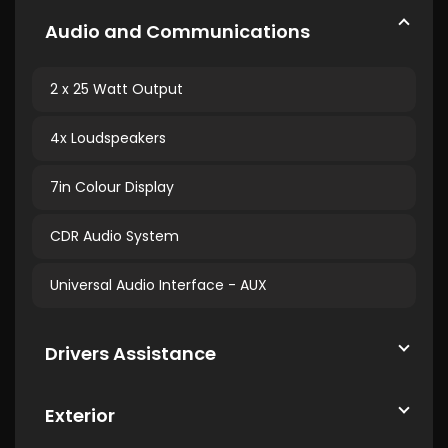
Audio and Communications
2 x 25 Watt Output
4x Loudspeakers
7in Colour Display
CDR Audio System
Universal Audio Interface - AUX
Drivers Assistance
Exterior