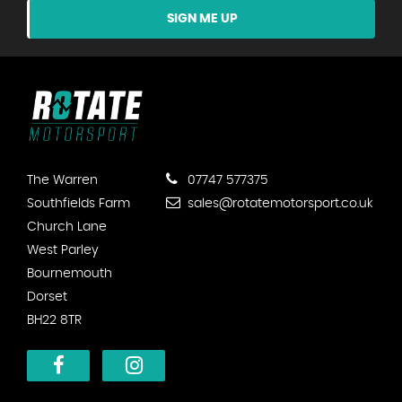
SIGN ME UP
The Warren
07747 577375
Southfields Farm
sales@rotatemotorsport.co.uk
Church Lane
West Parley
Bournemouth
Dorset
BH22 8TR