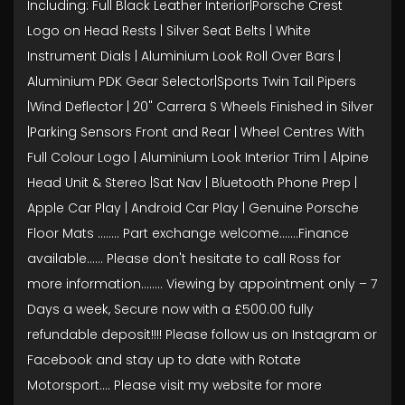
Including: Full Black Leather Interior|Porsche Crest
Logo on Head Rests | Silver Seat Belts | White
Instrument Dials | Aluminium Look Roll Over Bars |
Aluminium PDK Gear Selector|Sports Twin Tail Pipers
|Wind Deflector | 20" Carrera S Wheels Finished in Silver
|Parking Sensors Front and Rear | Wheel Centres With
Full Colour Logo | Aluminium Look Interior Trim | Alpine
Head Unit & Stereo |Sat Nav | Bluetooth Phone Prep |
Apple Car Play | Android Car Play | Genuine Porsche
Floor Mats ........ Part exchange welcome.......Finance
available...... Please don't hesitate to call Ross for
more information........ Viewing by appointment only – 7
Days a week, Secure now with a £500.00 fully
refundable deposit!!!! Please follow us on Instagram or
Facebook and stay up to date with Rotate
Motorsport…. Please visit my website for more