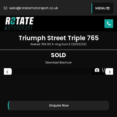
sales@rotatemotorsport.co.uk
MENU
Triumph
Street Triple 765
Naked 765 RS X-ring Euro 5 (2023/23)
SOLD
Download Brochure
1/50
Enquire Now