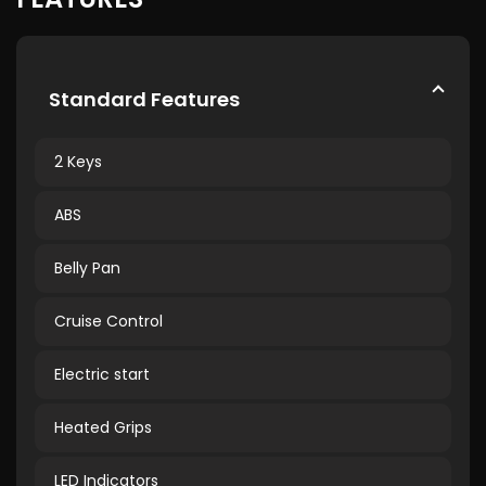
Standard Features
2 Keys
ABS
Belly Pan
Cruise Control
Electric start
Heated Grips
LED Indicators