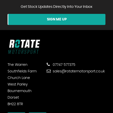
Get Stock Updates Directly Into Your Inbox
SIGN ME UP
The Warren
07747 577375
Southfields Farm
sales@rotatemotorsport.co.uk
Church Lane
West Parley
Bournemouth
Dorset
BH22 8TR