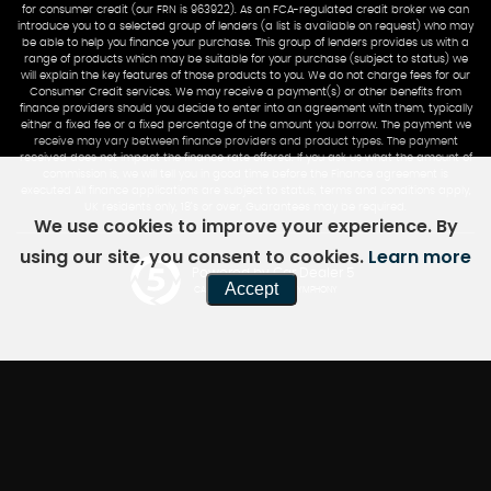
for consumer credit (our FRN is 963922). As an FCA-regulated credit broker we can
introduce you to a selected group of lenders (a list is available on request) who may
be able to help you finance your purchase. This group of lenders provides us with a
range of products which may be suitable for your purchase (subject to status) we
will explain the key features of those products to you. We do not charge fees for our
Consumer Credit services. We may receive a payment(s) or other benefits from
finance providers should you decide to enter into an agreement with them, typically
either a fixed fee or a fixed percentage of the amount you borrow. The payment we
receive may vary between finance providers and product types. The payment
received does not impact the finance rate offered. If you ask us what the amount of
commission is, we will tell you in good time before the Finance agreement is
executed All finance applications are subject to status, terms and conditions apply,
UK residents only, 18’s or over, Guarantees may be required.
We use cookies to improve your experience. By
using our site, you consent to cookies.
Learn more
Powered by Car Dealer 5
Accept
CAR DEALER WEBSITES - SYMPHONY