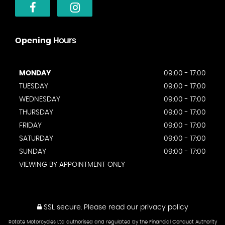
Opening
Hours
MONDAY
09:00 - 17:00
TUESDAY
09:00 - 17:00
WEDNESDAY
09:00 - 17:00
THURSDAY
09:00 - 17:00
FRIDAY
09:00 - 17:00
SATURDAY
09:00 - 17:00
SUNDAY
09:00 - 17:00
VIEWING BY APPOINTMENT ONLY
SSL secure.
Please read our
privacy policy
Rotate Motorcycles Ltd authorised and regulated by the Financial Conduct Authority