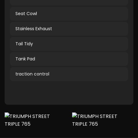
Seat Cowl
Stainless Exhaust
Tail Tidy
Tank Pad
traction control