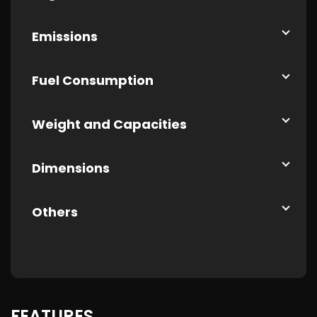
Emissions
Fuel Consumption
Weight and Capacities
Dimensions
Others
FEATURES