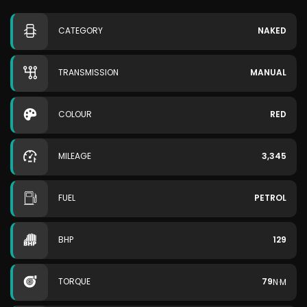
CATEGORY
NAKED
TRANSMISSION
MANUAL
COLOUR
RED
MILEAGE
3,345
FUEL
PETROL
BHP
129
TORQUE
79
N·M