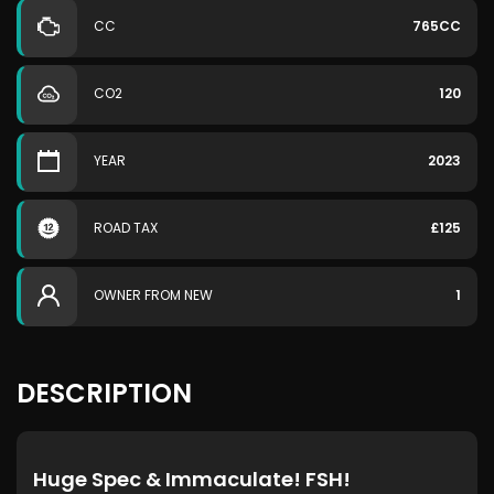
CC
765CC
CO2
120
YEAR
2023
ROAD TAX
£125
OWNER FROM NEW
1
DESCRIPTION
Huge Spec & Immaculate! FSH!