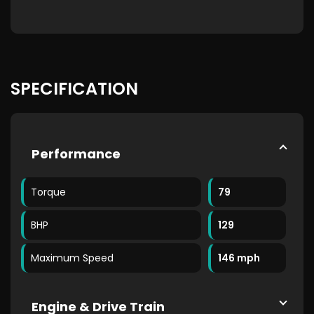
SPECIFICATION
Performance
Torque
79
BHP
129
Maximum Speed
146 mph
Engine & Drive Train