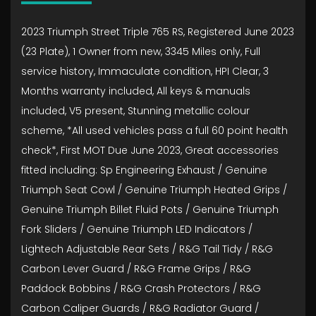
2023 Triumph Street Triple 765 RS, Registered June 2023
(23 Plate), 1 Owner from new, 3345 Miles only, Full
service history, Immaculate condition, HPI Clear, 3
Months warranty included, All keys & manuals
included, V5 present, Stunning metallic colour
scheme, *All used vehicles pass a full 60 point health
check*, First MOT Due June 2023, Great accessories
fitted including: Sp Engineering Exhaust / Genuine
Triumph Seat Cowl / Genuine Triumph Heated Grips /
Genuine Triumph Billet Fluid Pots / Genuine Triumph
Fork Sliders / Genuine Triumph LED Indicators /
Lightech Adjustable Rear Sets / R&G Tail Tidy / R&G
Carbon Lever Guard / R&G Frame Grips / R&G
Paddock Bobbins / R&G Crash Protectors / R&G
Carbon Caliper Guards / R&G Radiator Guard /