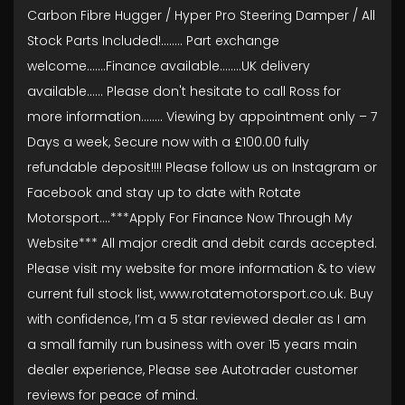
Carbon Fibre Hugger / Hyper Pro Steering Damper / All
Stock Parts Included!........ Part exchange
welcome.......Finance available……..UK delivery
available...... Please don't hesitate to call Ross for
more information........ Viewing by appointment only – 7
Days a week, Secure now with a £100.00 fully
refundable deposit!!!! Please follow us on Instagram or
Facebook and stay up to date with Rotate
Motorsport….***Apply For Finance Now Through My
Website*** All major credit and debit cards accepted.
Please visit my website for more information & to view
current full stock list, www.rotatemotorsport.co.uk. Buy
with confidence, I’m a 5 star reviewed dealer as I am
a small family run business with over 15 years main
dealer experience, Please see Autotrader customer
reviews for peace of mind.