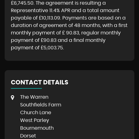
£6,745.50
. The agreement is resulting a
Representative
11.4% APR
and a total amount
payable of
£10,113.09
. Payments are based on a
duration of agreement of
48 months
, with a first
monthly payment of
£ 90.83
, regular monthly
payment of
£90.83
and a final monthly
payment of
£5,003.75
.
CONTACT DETAILS
The Warren
Southfields Farm
Church Lane
West Parley
Bournemouth
Dorset