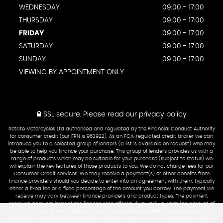
WEDNESDAY
09:00 - 17:00
THURSDAY
09:00 - 17:00
FRIDAY
09:00 - 17:00
SATURDAY
09:00 - 17:00
SUNDAY
09:00 - 17:00
VIEWING BY APPOINTMENT ONLY
SSL secure.
Please read our
privacy policy
Rotate Motorcycles Ltd authorised and regulated by the Financial Conduct Authority
for consumer credit (our FRN is 963922). As an FCA-regulated credit broker we can
introduce you to a selected group of lenders (a list is available on request) who may
be able to help you finance your purchase. This group of lenders provides us with a
range of products which may be suitable for your purchase (subject to status) we
will explain the key features of those products to you. We do not charge fees for our
Consumer Credit services. We may receive a payment(s) or other benefits from
finance providers should you decide to enter into an agreement with them, typically
either a fixed fee or a fixed percentage of the amount you borrow. The payment we
receive may vary between finance providers and product types. The payment
received does not impact the finance rate offered. If you ask us what the amount of
commission is, we will tell you in good time before the Finance agreement is
executed All finance applications are subject to status, terms and conditions apply,