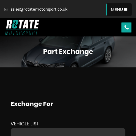
sales@rotatemotorsport.co.uk
MENU
Part Exchange
Exchange For
VEHICLE LIST