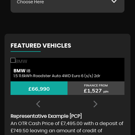
Choose Here
FEATURED VEHICLES
BMW
A
I8
1.5 11.6kWh Roadster Auto 4WD Euro 6 (s/s) 2dr
4.
FINANCE FROM
£66,990
£1,527
p/m
Representative Example [PCP]
An OTR Cash Price of
£7,495.00
with a deposit of
£749.50
leaving an amount of credit of