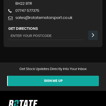
BH22 8TR
07747 577375
sales@rotatemotorsport.co.uk
GET DIRECTIONS
Get Stock Updates Directly Into Your Inbox
SIGN ME UP