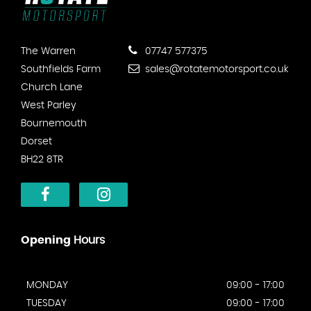
The Warren
07747 577375
Southfields Farm
sales@rotatemotorsport.co.uk
Church Lane
West Parley
Bournemouth
Dorset
BH22 8TR
Opening
Hours
MONDAY
09:00 - 17:00
TUESDAY
09:00 - 17:00