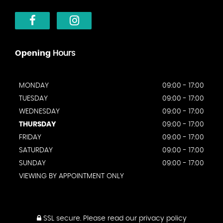
Opening
Hours
MONDAY
09:00 - 17:00
TUESDAY
09:00 - 17:00
WEDNESDAY
09:00 - 17:00
THURSDAY
09:00 - 17:00
FRIDAY
09:00 - 17:00
SATURDAY
09:00 - 17:00
SUNDAY
09:00 - 17:00
VIEWING BY APPOINTMENT ONLY
SSL secure.
Please read our
privacy policy