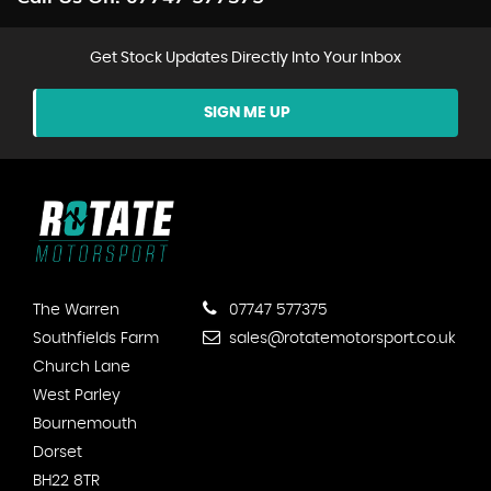
Get Stock Updates Directly Into Your Inbox
SIGN ME UP
The Warren
07747 577375
Southfields Farm
sales@rotatemotorsport.co.uk
Church Lane
West Parley
Bournemouth
Dorset
BH22 8TR