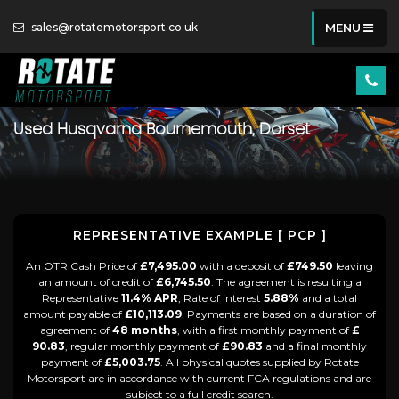
sales@rotatemotorsport.co.uk
MENU
Used
Husqvarna
Bournemouth, Dorset
REPRESENTATIVE EXAMPLE [ PCP ]
An OTR Cash Price of
£7,495.00
with a deposit of
£749.50
leaving
an amount of credit of
£6,745.50
. The agreement is resulting a
Representative
11.4% APR
, Rate of interest
5.88%
and a total
amount payable of
£10,113.09
. Payments are based on a duration of
agreement of
48 months
, with a first monthly payment of
£
90.83
, regular monthly payment of
£90.83
and a final monthly
payment of
£5,003.75
. All physical quotes supplied by Rotate
Motorsport are in accordance with current FCA regulations and are
subject to a full credit search.