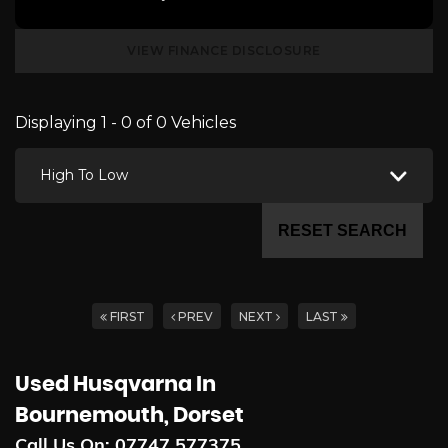
VIEW FINANCE DISCLOSURE
Displaying 1 - 0 of 0 Vehicles
High To Low
RESET SEARCH
FIRST
PREV
NEXT
LAST
Used Husqvarna
In
Bournemouth, Dorset
Call Us On:
07747 577375