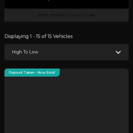
VIEW FINANCE DISCLOSURE
Displaying 1 - 15 of 15 Vehicles
High To Low
Deposit Taken - Now Sold!