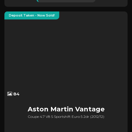
Deposit Taken - Now Sold!
84
Aston Martin
Vantage
Coupe 4.7 V8 S Sportshift Euro 5 2dr (2012/12)