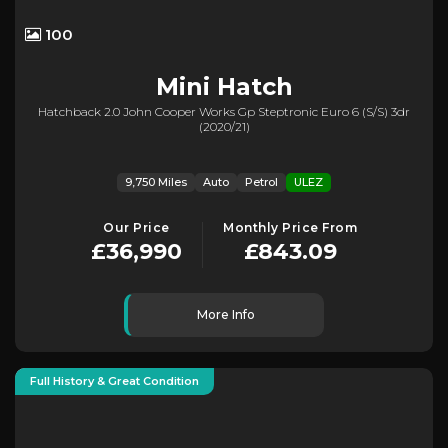
100
Mini
Hatch
Hatchback 2.0 John Cooper Works Gp Steptronic Euro 6 (s/s) 3dr
(2020/21)
9,750 Miles
Auto
Petrol
ULEZ
Our Price
Monthly Price From
£36,990
£843.09
More Info
Full History & Great Condition