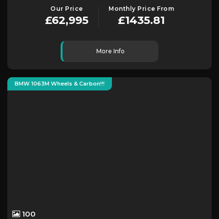
Our Price
Monthly Price From
£62,995
£1435.81
More Info
BMW 1063M Wheels & Carbon!!!
100