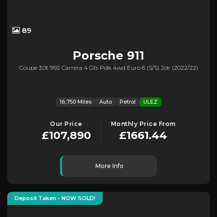
89
Porsche
911
Coupe 3.0t 992 Carrera 4 Gts Pdk 4wd Euro 6 (s/s) 2dr (2022/22)
16,750 Miles
Auto
Petrol
ULEZ
Our Price
Monthly Price From
£107,890
£1661.44
More Info
Deposit Taken - NOW SOLD!