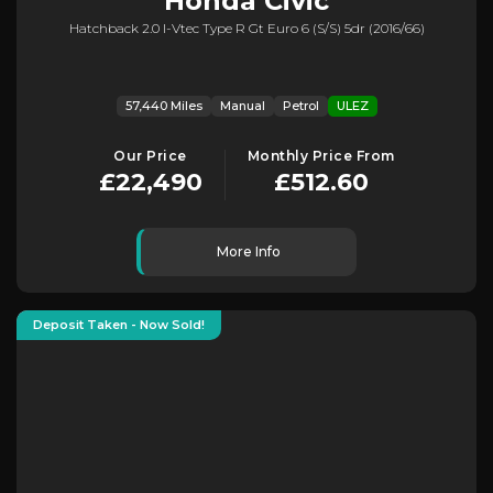
Honda
Civic
Hatchback 2.0 I-Vtec Type R Gt Euro 6 (s/s) 5dr (2016/66)
57,440 Miles
Manual
Petrol
ULEZ
Our Price
Monthly Price From
£22,490
£512.60
More Info
Deposit Taken - Now Sold!