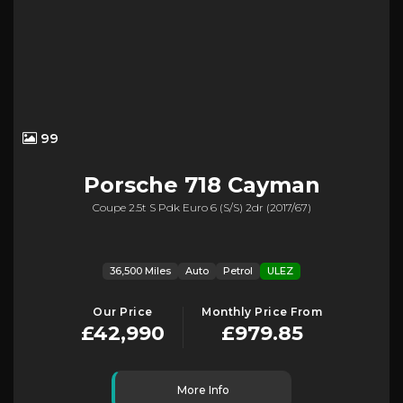
99
Porsche
718 Cayman
Coupe 2.5t S Pdk Euro 6 (s/s) 2dr (2017/67)
36,500 Miles
Auto
Petrol
ULEZ
Our Price
Monthly Price From
£42,990
£979.85
More Info