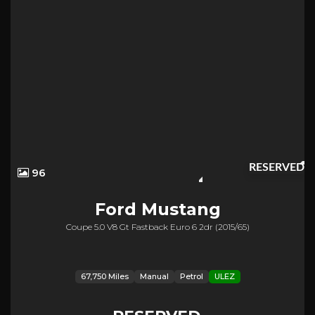
RESERVED
96
Ford
Mustang
Coupe 5.0 V8 Gt Fastback Euro 6 2dr (2015/65)
67,750 Miles
Manual
Petrol
ULEZ