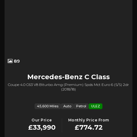
89
Mercedes-Benz
C Class
Coupe 4.0 C63 V8 Biturbo Amg (premium) Spds Mct Euro 6 (s/s) 2dr
(2018/18)
45,600 Miles
Auto
Petrol
ULEZ
Our Price
Monthly Price From
£33,990
£774.72