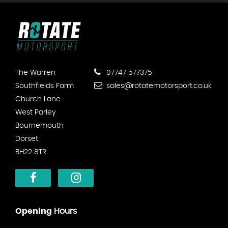
The Warren
07747 577375
Southfields Farm
sales@rotatemotorsport.co.uk
Church Lane
West Parley
Bournemouth
Dorset
BH22 8TR
Opening
Hours