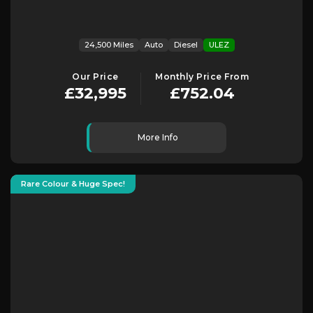
24,500 Miles
Auto
Diesel
ULEZ
Our Price
Monthly Price From
£32,995
£752.04
More Info
Rare Colour & Huge Spec!