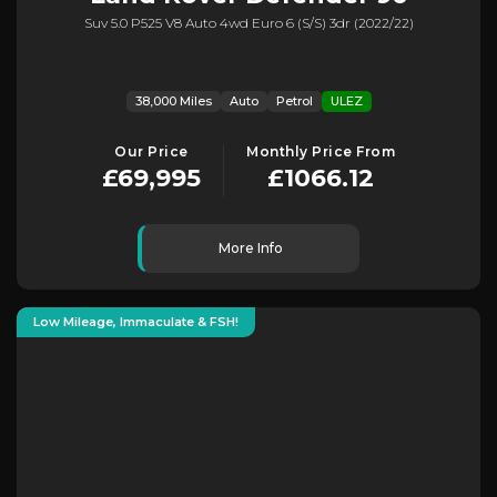
Suv 5.0 P525 V8 Auto 4wd Euro 6 (s/s) 3dr (2022/22)
38,000 Miles
Auto
Petrol
ULEZ
Our Price
Monthly Price From
£69,995
£1066.12
More Info
Low Mileage, Immaculate & FSH!