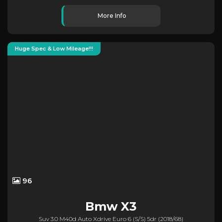
More Info
Huge Spec & Low Mileage!!!
96
Bmw
X3
Suv 3.0 M40d Auto Xdrive Euro 6 (s/s) 5dr (2018/68)