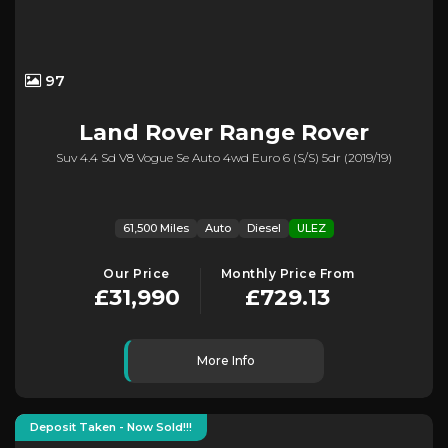
97
Land Rover
Range Rover
Suv 4.4 Sd V8 Vogue Se Auto 4wd Euro 6 (s/s) 5dr (2019/19)
61,500 Miles
Auto
Diesel
ULEZ
Our Price
Monthly Price From
£31,990
£729.13
More Info
Deposit Taken - Now Sold!!!