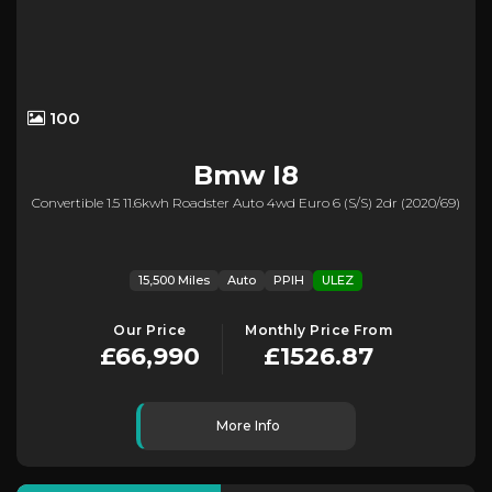
100
Bmw
I8
Convertible 1.5 11.6kwh Roadster Auto 4wd Euro 6 (s/s) 2dr (2020/69)
15,500 Miles
Auto
PPIH
ULEZ
Our Price
Monthly Price From
£66,990
£1526.87
More Info