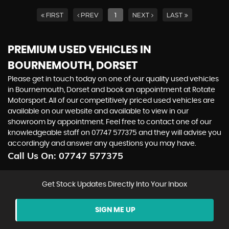
FIRST
PREV
1
NEXT
LAST
PREMIUM USED VEHICLES IN
BOURNEMOUTH, DORSET
Please get in touch today on one of our quality used vehicles
in Bournemouth, Dorset and book an appointment at Rotate
Motorsport. All of our competitively priced used vehicles are
available on our website and available to view in our
showroom by appointment. Feel free to contact one of our
knowledgeable staff on 07747 577375 and they will advise you
accordingly and answer any questions you may have.
Call Us On:
07747 577375
Get Stock Updates Directly Into Your Inbox
SIGN ME UP