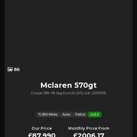
86
Mclaren
570gt
Coupe 3.8t V8 Ssg Euro 6 (s/s) 2dr (2019/19)
11,950 Miles
Auto
Petrol
ULEZ
Our Price
Monthly Price From
£87,990
£2006.17