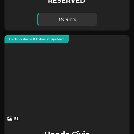
RESERVED
More Info
Carbon Parts & Exhaust System!
61