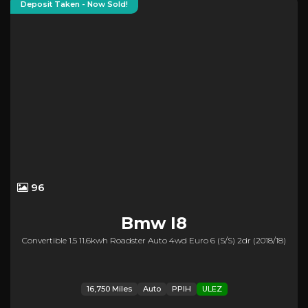
Deposit Taken - Now Sold!
96
Bmw
I8
Convertible 1.5 11.6kwh Roadster Auto 4wd Euro 6 (s/s) 2dr (2018/18)
16,750 Miles
Auto
PPIH
ULEZ