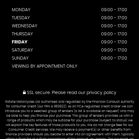
MONDAY
09:00 - 17:00
TUESDAY
09:00 - 17:00
WEDNESDAY
09:00 - 17:00
THURSDAY
09:00 - 17:00
FRIDAY
09:00 - 17:00
SATURDAY
09:00 - 17:00
SUNDAY
09:00 - 17:00
VIEWING BY APPOINTMENT ONLY
SSL secure.
Please read our
privacy policy
Rotate Motorcycles Ltd authorised and regulated by the Financial Conduct Authority
for consumer credit (our FRN is 963922). As an FCA-regulated credit broker we can
introduce you to a selected group of lenders (a list is available on request) who may
be able to help you finance your purchase. This group of lenders provides us with a
range of products which may be suitable for your purchase (subject to status) we
will explain the key features of those products to you. We do not charge fees for our
Consumer Credit services. We may receive a payment(s) or other benefits from
finance providers should you decide to enter into an agreement with them, typically