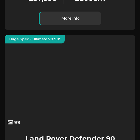
More Info
Huge Spec - Ultimate V8 90!
99
Land Rover
Defender 90