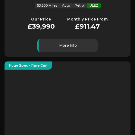
53,500 Miles
Auto
Petrol
ULEZ
Our Price
Monthly Price From
£39,990
£911.47
More Info
Huge Spec - Rare Car!