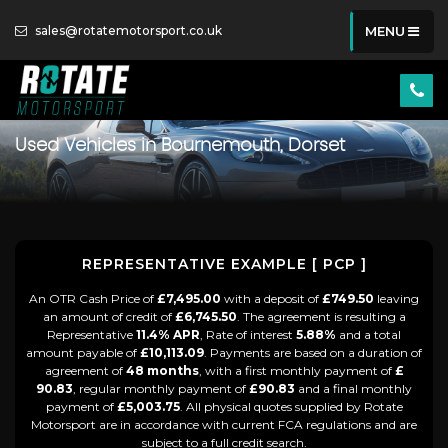
sales@rotatemotorsport.co.uk
MENU
Used Vehicles in Bournemouth, Dorset
REPRESENTATIVE EXAMPLE [ PCP ]
An OTR Cash Price of
£7,495.00
with a deposit of
£749.50
leaving
an amount of credit of
£6,745.50
. The agreement is resulting a
Representative
11.4% APR
, Rate of interest
5.88%
and a total
amount payable of
£10,113.09
. Payments are based on a duration of
agreement of
48 months
, with a first monthly payment of
£
90.83
, regular monthly payment of
£90.83
and a final monthly
payment of
£5,003.75
. All physical quotes supplied by Rotate
Motorsport are in accordance with current FCA regulations and are
subject to a full credit search.