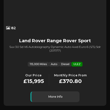
82
Land Rover
Range Rover Sport
Suv 3.0 Sd V6 Autobiography Dynamic Auto 4wd Euro 6 (s/s) 5dr
(2017/17)
115,000 Miles
Auto
Diesel
ULEZ
Our Price
Monthly Price From
£15,995
£370.80
More Info