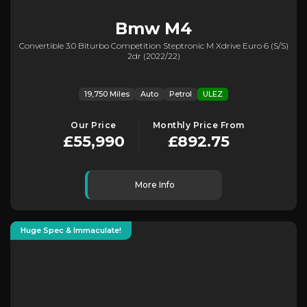
Bmw
M4
Convertible 3.0 Biturbo Competition Steptronic M Xdrive Euro 6 (s/s)
2dr (2022/22)
19,750 Miles
Auto
Petrol
ULEZ
Our Price
Monthly Price From
£55,990
£892.75
More Info
Huge Spec & Immaculate!