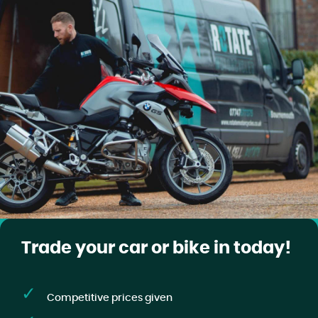
Trade your car or bike in today!
Competitive prices given