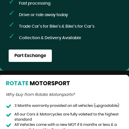
Fast processing
Drive or ride away today
Trade Car's for Bike's & Bike's for Car's
Collection & Delivery Available
Part Exchange
ROTATE
MOTORSPORT
Why buy from Rotate Motorsports?
3 Months warranty provided on all vehicles (upgradable)
All our Cars & Motorcycles are fully valeted to the highest
standard
All Vehicles come with a new MOT if 6 months or less & a