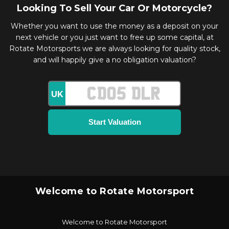
Looking To Sell Your Car Or Motorcycle?
Whether you want to use the money as a deposit on your
next vehicle or you just want to free up some capital, at
Rotate Motorsports we are always looking for quality stock,
and will happily give a no obligation valuation?
UK
Welcome to Rotate Motorsport
Welcome to Rotate Motorsport