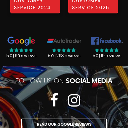
5.0 | 90 reviews
5.0 | 298 reviews
5.0 | 19 reviews
FOLLOW US ON
SOCIAL MEDIA
READ OUR GOOGLE REVIEWS