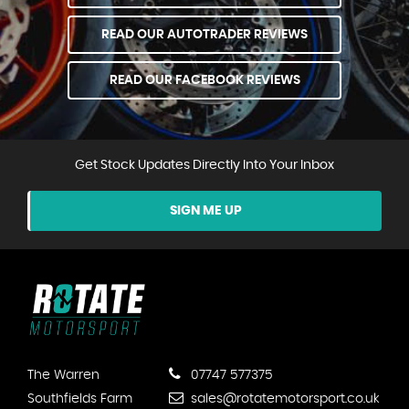
READ OUR AUTOTRADER REVIEWS
READ OUR FACEBOOK REVIEWS
Get Stock Updates Directly Into Your Inbox
SIGN ME UP
The Warren
07747 577375
Southfields Farm
sales@rotatemotorsport.co.uk