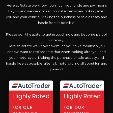
Here at Rotate we know how much your pride and joy means
to you, and we want to reciprocate that when looking after
you and your vehicle. Making the purchase or sale as easy and
hassle free as possible.
Please don't hesitate to get in touch now and become part of
our family...
Here at Rotate we know how much your bike means to you,
and we want to reciprocate that when looking after you and
your motorcycle. Making the purchase or sale as easy and
hassle free as possible, after all, motorcycling all about fun and
passion!