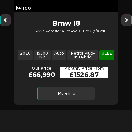
100
Bmw
I8
1.5 11.6kWh Roadster Auto 4WD Euro 6 (s/s) 2dr
2
2020
15500
Auto
Petrol Plug-
ULEZ
Mls
In Hybrid
Our Price
Monthly Price From
£66,990
£1526.87
More Info