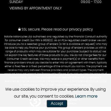
SUNDAY
09:00 - 17:00
VIEWING BY APPOINTMENT ONLY
SSL secure.
Please read our
privacy policy
Rotate Motorcycles Ltd authorised and regulated by the Financial Conduct Authority
for consumer credit (our FRN is 963922). As an FCA-regulated credit broker we can
introduce you to a selected group of lenders (a list is available on request) who may
be able to help you finance your purchase. This group of lenders provides us with a
range of products which may be suitable for your purchase (subject to status) we
will explain the key features of those products to you. We do not charge fees for our
Consumer Credit services. We may receive a payment(s) or other benefits from
finance providers should you decide to enter into an agreement with them, typically
either a fixed fee or a fixed percentage of the amount you borrow. The payment we
receive may vary between finance providers and product types. The payment
received does not impact the finance rate offered. If you ask us what the amount of
commission is, we will tell you in good time before the Finance agreement is
executed All finance applications are subject to status, terms and conditions apply,
UK residents only, 18’s or over, Guarantees may be required.
We use cookies to improve your experience. By using
our site, you consent to cookies.
Learn more
Powered by Car Dealer 5
Accept
CAR DEALER WEBSITES - SYMPHONY