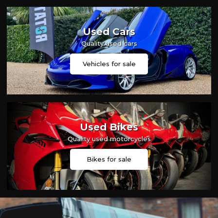
Used Cars
Quality used cars
Vehicles for sale
Used Bikes
Quality used motorcycles
Bikes for sale