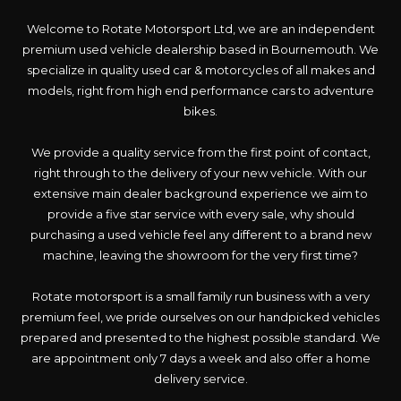
Welcome to Rotate Motorsport Ltd, we are an independent
premium used vehicle dealership based in Bournemouth. We
specialize in quality used car & motorcycles of all makes and
models, right from high end performance cars to adventure
bikes.
We provide a quality service from the first point of contact,
right through to the delivery of your new vehicle. With our
extensive main dealer background experience we aim to
provide a five star service with every sale, why should
purchasing a used vehicle feel any different to a brand new
machine, leaving the showroom for the very first time?
Rotate motorsport is a small family run business with a very
premium feel, we pride ourselves on our handpicked vehicles
prepared and presented to the highest possible standard. We
are appointment only 7 days a week and also offer a home
delivery service.