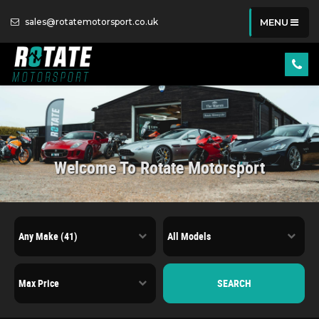
sales@rotatemotorsport.co.uk
MENU
Welcome To Rotate Motorsport
SEARCH