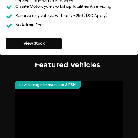
service if due within 6 months
On site Motorcycle workshop facilities & servicing
Reserve any vehicle with only £250 (T&C Apply)
No Admin Fees
View Stock
Featured Vehicles
Low Mileage, Immaculate & FSH!
Hu