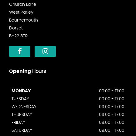
Church Lane
West Parley
Bournemouth
Dorset
BH22 8TR
Opening
Hours
MONDAY
09:00 - 17:00
TUESDAY
09:00 - 17:00
WEDNESDAY
09:00 - 17:00
THURSDAY
09:00 - 17:00
FRIDAY
09:00 - 17:00
SATURDAY
09:00 - 17:00