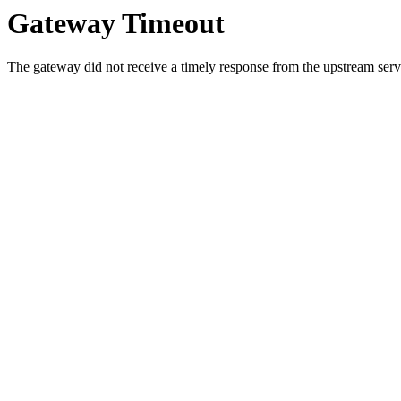
Gateway Timeout
The gateway did not receive a timely response from the upstream serve