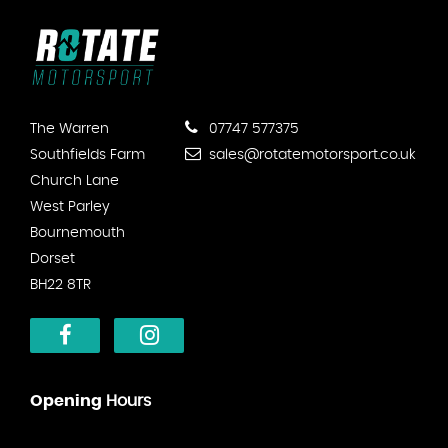
The Warren
07747 577375
Southfields Farm
sales@rotatemotorsport.co.uk
Church Lane
West Parley
Bournemouth
Dorset
BH22 8TR
Opening
Hours