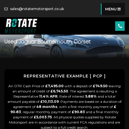
sales@rotatemotorsport.co.uk
MENU
Used
Jaguar
Bournemouth, Dorset
REPRESENTATIVE EXAMPLE [ PCP ]
An OTR Cash Price of
£7,495.00
with a deposit of
£749.50
leaving
an amount of credit of
£6,745.50
. The agreement is resulting a
Representative
11.4% APR
, Rate of interest
5.88%
and a total
amount payable of
£10,113.09
. Payments are based on a duration of
agreement of
48 months
, with a first monthly payment of
£
90.83
, regular monthly payment of
£90.83
and a final monthly
payment of
£5,003.75
. All physical quotes supplied by Rotate
Motorsport are in accordance with current FCA regulations and are
subject to a full credit search.