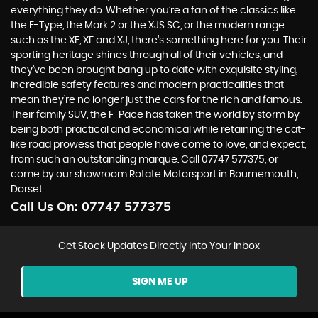
everything they do. Whether you’re a fan of the classics like
the E-Type, the Mark 2 or the XJS SC, or the modern range
such as the XE, XF and XJ, there’s something here for you. Their
sporting heritage shines through all of their vehicles, and
they’ve been brought bang up to date with exquisite styling,
incredible safety features and modern practicalities that
mean they’re no longer just the cars for the rich and famous.
Their family SUV, the F-Pace has taken the world by storm by
being both practical and economical while retaining the cat-
like road prowess that people have come to love, and expect,
from such an outstanding marque. Call 07747 577375, or
come by our showroom Rotate Motorsport in Bournemouth,
Dorset
Call Us On:
07747 577375
Get Stock Updates Directly Into Your Inbox
SIGN ME UP