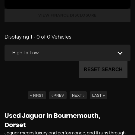
VIEW FINANCE DISCLOSURE
Displaying 1 - 0 of 0 Vehicles
High To Low
RESET SEARCH
FIRST
PREV
NEXT
LAST
Used Jaguar
In Bournemouth,
Dorset
Jaguar means luxury and performance, and it runs through