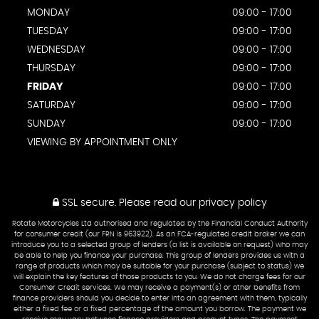
MONDAY
09:00 - 17:00
TUESDAY
09:00 - 17:00
WEDNESDAY
09:00 - 17:00
THURSDAY
09:00 - 17:00
FRIDAY
09:00 - 17:00
SATURDAY
09:00 - 17:00
SUNDAY
09:00 - 17:00
VIEWING BY APPOINTMENT ONLY
SSL secure.
Please read our
privacy policy
Rotate Motorcycles Ltd authorised and regulated by the Financial Conduct Authority
for consumer credit (our FRN is 963922). As an FCA-regulated credit broker we can
introduce you to a selected group of lenders (a list is available on request) who may
be able to help you finance your purchase. This group of lenders provides us with a
range of products which may be suitable for your purchase (subject to status) we
will explain the key features of those products to you. We do not charge fees for our
Consumer Credit services. We may receive a payment(s) or other benefits from
finance providers should you decide to enter into an agreement with them, typically
either a fixed fee or a fixed percentage of the amount you borrow. The payment we