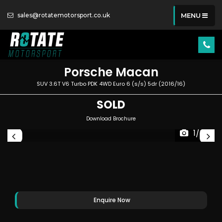
sales@rotatemotorsport.co.uk
MENU
Porsche
Macan
SUV 3.6T V6 Turbo PDK 4WD Euro 6 (s/s) 5dr (2016/16)
SOLD
Download Brochure
1/86
Enquire Now