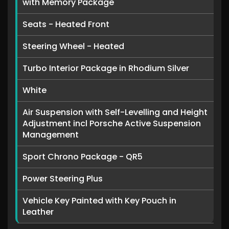
with Memory Package
Seats - Heated Front
Steering Wheel - Heated
Turbo Interior Package in Rhodium Silver
White
Air Suspension with Self-Levelling and Height
Adjustment incl Porsche Active Suspension
Management
Sport Chrono Package - QR5
Power Steering Plus
Vehicle Key Painted with Key Pouch in
Leather