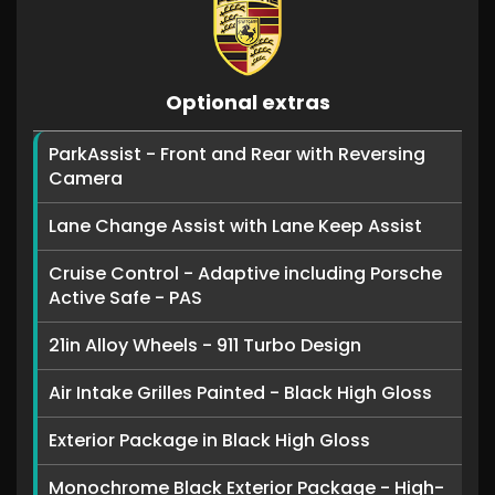
Optional extras
ParkAssist - Front and Rear with Reversing
Camera
Lane Change Assist with Lane Keep Assist
Cruise Control - Adaptive including Porsche
Active Safe - PAS
21in Alloy Wheels - 911 Turbo Design
Air Intake Grilles Painted - Black High Gloss
Exterior Package in Black High Gloss
Monochrome Black Exterior Package - High-