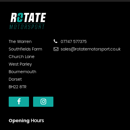
The Warren
07747 577375
Southfields Farm
sales@rotatemotorsport.co.uk
Church Lane
West Parley
Bournemouth
Dorset
BH22 8TR
Opening
Hours