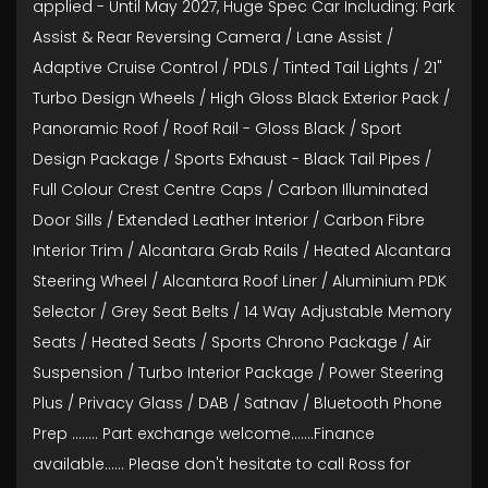
applied - Until May 2027, Huge Spec Car Including: Park
Assist & Rear Reversing Camera / Lane Assist /
Adaptive Cruise Control / PDLS / Tinted Tail Lights / 21"
Turbo Design Wheels / High Gloss Black Exterior Pack /
Panoramic Roof / Roof Rail - Gloss Black / Sport
Design Package / Sports Exhaust - Black Tail Pipes /
Full Colour Crest Centre Caps / Carbon Illuminated
Door Sills / Extended Leather Interior / Carbon Fibre
Interior Trim / Alcantara Grab Rails / Heated Alcantara
Steering Wheel / Alcantara Roof Liner / Aluminium PDK
Selector / Grey Seat Belts / 14 Way Adjustable Memory
Seats / Heated Seats / Sports Chrono Package / Air
Suspension / Turbo Interior Package / Power Steering
Plus / Privacy Glass / DAB / Satnav / Bluetooth Phone
Prep ........ Part exchange welcome.......Finance
available...... Please don't hesitate to call Ross for