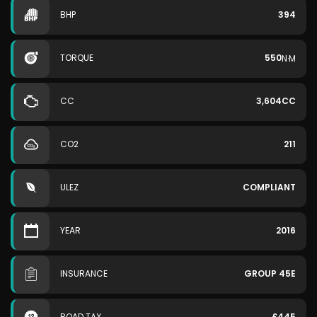
BHP
394
TORQUE
550
N·M
CC
3,604CC
CO2
211
ULEZ
COMPLIANT
YEAR
2016
INSURANCE
GROUP 45E
ROAD TAX
£445