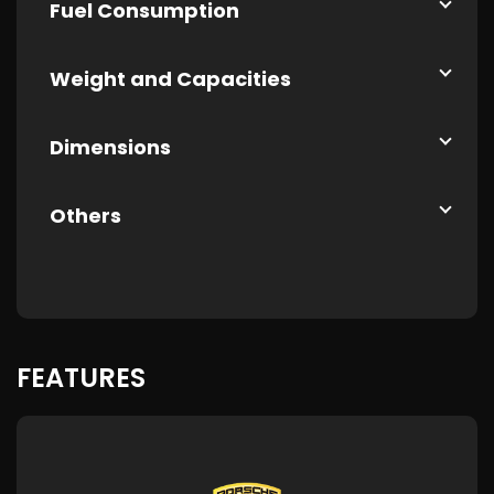
Fuel Consumption
Weight and Capacities
Dimensions
Others
FEATURES