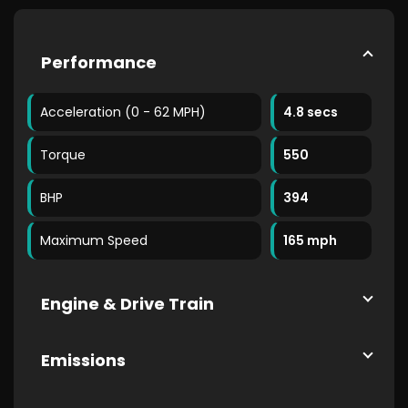
Performance
Acceleration (0 - 62 MPH)
4.8 secs
Torque
550
BHP
394
Maximum Speed
165 mph
Engine & Drive Train
Emissions