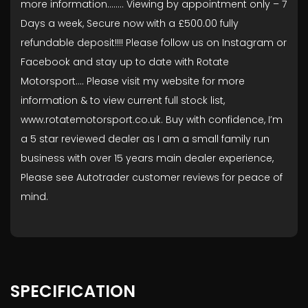
more information........ Viewing by appointment only – 7
Days a week, Secure now with a £500.00 fully
refundable deposit!!!! Please follow us on Instagram or
Facebook and stay up to date with Rotate
Motorsport…. Please visit my website for more
information & to view current full stock list,
www.rotatemotorsport.co.uk. Buy with confidence, I’m
a 5 star reviewed dealer as I am a small family run
business with over 15 years main dealer experience,
Please see Autotrader customer reviews for peace of
mind.
SPECIFICATION