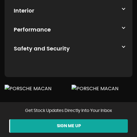
Interior
Performance
Safety and Security
Get Stock Updates Directly Into Your Inbox
SIGN ME UP