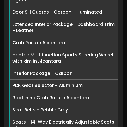
Door Sill Guards - Carbon - Illuminated
Extended Interior Package - Dashboard Trim
- Leather
Grab Rails in Alcantara
Heated Multifunction Sports Steering Wheel
with Rim in Alcantara
Interior Package - Carbon
PDK Gear Selector - Aluminium
Rooflining Grab Rails in Alcantara
Seat Belts - Pebble Grey
Seats - 14-Way Electrically Adjustable Seats