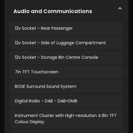
Audio and Communications
12v Socket - Rear Passenger
12v Socket - Side of Luggage Compartment
12v Socket - Storage Bin Centre Console
7in TFT Touchscreen
BOSE Surround Sound System
Digital Radio - DAB - DAB+DMB
Instrument Cluster with High-resolution 4.8in TFT
Colour Display