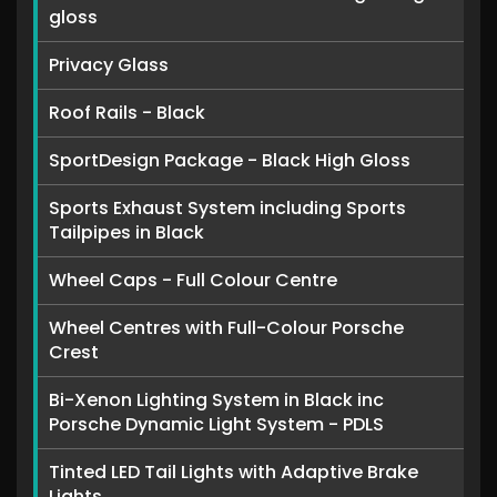
gloss
Privacy Glass
Roof Rails - Black
SportDesign Package - Black High Gloss
Sports Exhaust System including Sports
Tailpipes in Black
Wheel Caps - Full Colour Centre
Wheel Centres with Full-Colour Porsche
Crest
Bi-Xenon Lighting System in Black inc
Porsche Dynamic Light System - PDLS
Tinted LED Tail Lights with Adaptive Brake
Lights