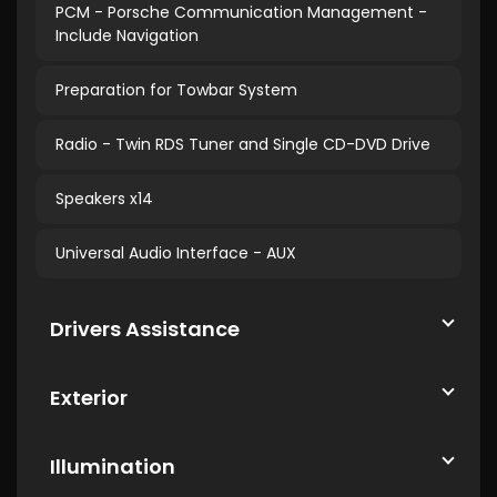
PCM - Porsche Communication Management -
Include Navigation
Preparation for Towbar System
Radio - Twin RDS Tuner and Single CD-DVD Drive
Speakers x14
Universal Audio Interface - AUX
Drivers Assistance
Exterior
Illumination