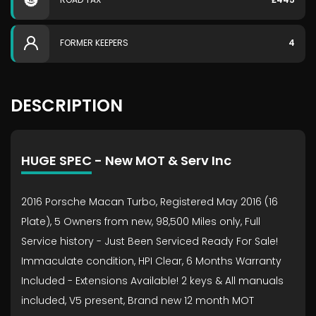
FORMER KEEPERS
4
DESCRIPTION
HUGE SPEC - New MOT & Serv Inc
2016 Porsche Macan Turbo, Registered May 2016 (16
Plate), 5 Owners from new, 98,500 Miles only, Full
Service history - Just Been Serviced Ready For Sale!
Immaculate condition, HPI Clear, 6 Months Warranty
Included - Extensions Available! 2 keys & All manuals
included, V5 present, Brand new 12 month MOT