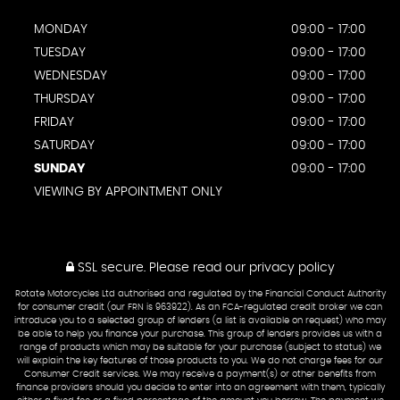
MONDAY
09:00 - 17:00
TUESDAY
09:00 - 17:00
WEDNESDAY
09:00 - 17:00
THURSDAY
09:00 - 17:00
FRIDAY
09:00 - 17:00
SATURDAY
09:00 - 17:00
SUNDAY
09:00 - 17:00
VIEWING BY APPOINTMENT ONLY
SSL secure.
Please read our
privacy policy
Rotate Motorcycles Ltd authorised and regulated by the Financial Conduct Authority
for consumer credit (our FRN is 963922). As an FCA-regulated credit broker we can
introduce you to a selected group of lenders (a list is available on request) who may
be able to help you finance your purchase. This group of lenders provides us with a
range of products which may be suitable for your purchase (subject to status) we
will explain the key features of those products to you. We do not charge fees for our
Consumer Credit services. We may receive a payment(s) or other benefits from
finance providers should you decide to enter into an agreement with them, typically