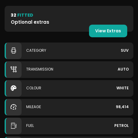
32
FITTED
Optional extras
View Extras
CATEGORY
SUV
TRANSMISSION
AUTO
COLOUR
WHITE
MILEAGE
98,414
FUEL
PETROL