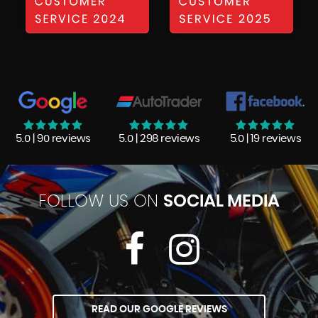
5.0 | 90 reviews
5.0 | 298 reviews
5.0 | 19 reviews
FOLLOW US ON
SOCIAL MEDIA
READ OUR GOOGLE REVIEWS