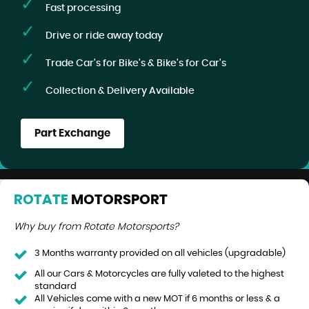
Fast processing
Drive or ride away today
Trade Car's for Bike's & Bike's for Car's
Collection & Delivery Available
Part Exchange
ROTATE
MOTORSPORT
Why buy from Rotate Motorsports?
3 Months warranty provided on all vehicles (upgradable)
All our Cars & Motorcycles are fully valeted to the highest
standard
All Vehicles come with a new MOT if 6 months or less & a