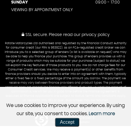
SUNDAY
09:00 - 17:00
VIEWING BY APPOINTMENT ONLY
SSL secure.
Please read our
privacy policy
Rotate Motorcycles Ltd authorised and regulated by the Financial Conduct Authority
for consumer credit (our FRN is 963922). As an FCA-regulated credit broker we can
introduce you to a selected group of lenders (a list is available on request) who may
be able to help you finance your purchase. This group of lenders provides us with a
range of products which may be suitable for your purchase (subject to status) we
will explain the key features of those products to you. We do not charge fees for our
Consumer Credit services. We may receive a payment(s) or other benefits from
finance providers should you decide to enter into an agreement with them, typically
either a fixed fee or a fixed percentage of the amount you borrow. The payment we
receive may vary between finance providers and product types. The payment
received does not impact the finance rate offered. If you ask us what the amount of
commission is, we will tell you in good time before the Finance agreement is
executed All finance applications are subject to status, terms and conditions apply,
UK residents only, 18’s or over, Guarantees may be required.
We use cookies to improve your experience. By using
our site, you consent to cookies.
Learn more
Powered by Car Dealer 5
Accept
CAR DEALER WEBSITES - SYMPHONY