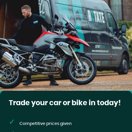
Trade your car or bike in today!
Competitive prices given