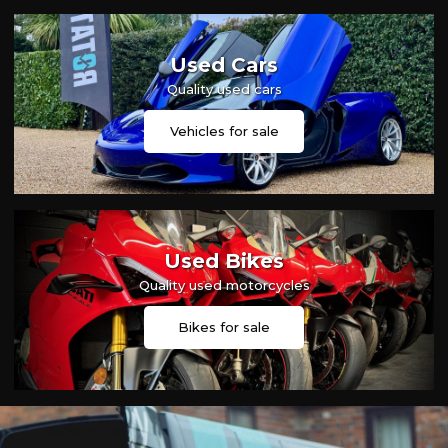
Used Cars
Quality used cars
Vehicles for sale
Used Bikes
Quality used motorcycles
Bikes for sale