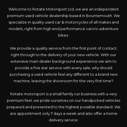
Welcome to Rotate Motorsport Ltd, we are an independent
premium used vehicle dealership based in Bournemouth. We
specialize in quality used car & motorcycles of all makes and
models, right from high end performance cars to adventure
bikes.
We provide a quality service from the first point of contact,
right through to the delivery of your new vehicle. With our
extensive main dealer background experience we aim to
provide a five star service with every sale, why should
purchasing a used vehicle feel any different to a brand new
machine, leaving the showroom for the very first time?
Rotate motorsport is a small family run business with a very
premium feel, we pride ourselves on our handpicked vehicles
prepared and presented to the highest possible standard. We
are appointment only 7 days a week and also offer a home
delivery service.