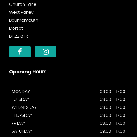
Church Lane
West Parley
Bournemouth
Dorset
BH22 8TR
Opening
Hours
MONDAY
09:00 - 17:00
TUESDAY
09:00 - 17:00
WEDNESDAY
09:00 - 17:00
THURSDAY
09:00 - 17:00
FRIDAY
09:00 - 17:00
SATURDAY
09:00 - 17:00