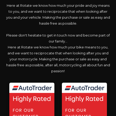
Here at Rotate we know how much your pride and joy means
to you, and we want to reciprocate that when looking after
you and your vehicle. Making the purchase or sale as easy and
hassle free as possible.
Please don't hesitate to get in touch now and become part of
our family...
Here at Rotate we know how much your bike means to you,
and we want to reciprocate that when looking after you and
your motorcycle. Making the purchase or sale as easy and
hassle free as possible, after all, motorcycling all about fun and
passion!