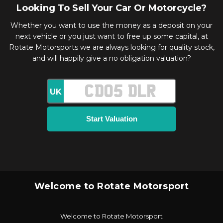
Looking To Sell Your Car Or Motorcycle?
Whether you want to use the money as a deposit on your
next vehicle or you just want to free up some capital, at
Rotate Motorsports we are always looking for quality stock,
and will happily give a no obligation valuation?
UK
Welcome to Rotate Motorsport
Welcome to Rotate Motorsport