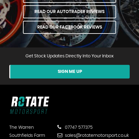
READ OUR AUTOTRADER REVIEWS
READ OUR FACEBOOK REVIEWS
Get Stock Updates Directly Into Your Inbox
SIGN ME UP
The Warren
07747 577375
Southfields Farm
sales@rotatemotorsport.co.uk