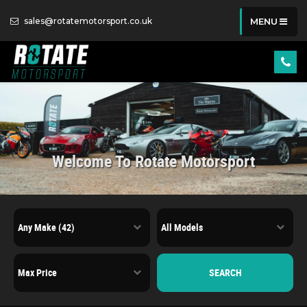
sales@rotatemotorsport.co.uk
MENU
Welcome To Rotate Motorsport
SEARCH