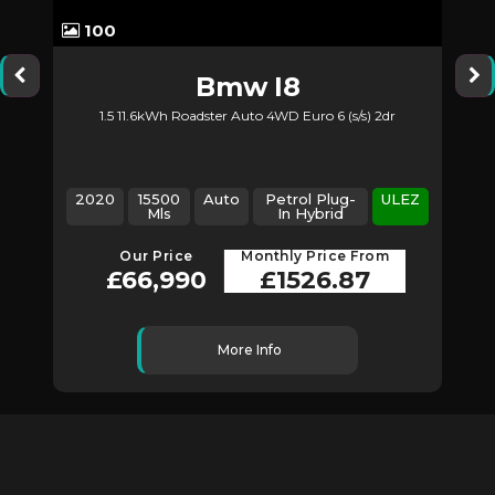
100
Bmw
I8
1.5 11.6kWh Roadster Auto 4WD Euro 6 (s/s) 2dr
2020
15500
Auto
Petrol Plug-
ULEZ
Mls
In Hybrid
Our Price
Monthly Price From
£66,990
£1526.87
More Info