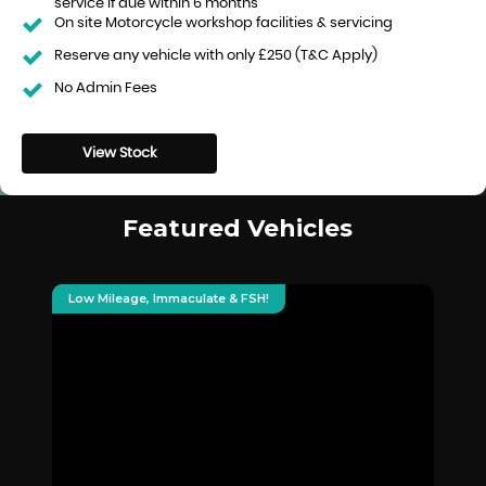
service if due within 6 months
On site Motorcycle workshop facilities & servicing
Reserve any vehicle with only £250 (T&C Apply)
No Admin Fees
View Stock
Featured Vehicles
Low Mileage, Immaculate & FSH!
De