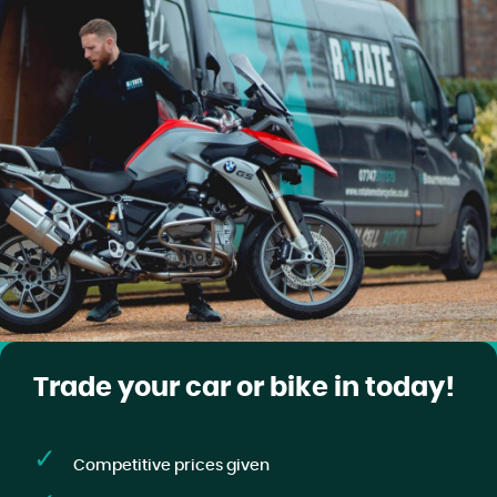
Trade your car or bike in today!
Competitive prices given