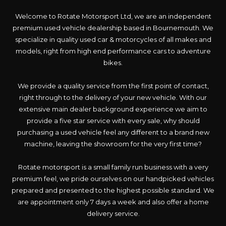
Welcome to Rotate Motorsport Ltd, we are an independent
premium used vehicle dealership based in Bournemouth. We
specialize in quality used car & motorcycles of all makes and
models, right from high end performance cars to adventure
bikes.
We provide a quality service from the first point of contact,
right through to the delivery of your new vehicle. With our
extensive main dealer background experience we aim to
provide a five star service with every sale, why should
purchasing a used vehicle feel any different to a brand new
machine, leaving the showroom for the very first time?
Rotate motorsport is a small family run business with a very
premium feel, we pride ourselves on our handpicked vehicles
prepared and presented to the highest possible standard. We
are appointment only 7 days a week and also offer a home
delivery service.