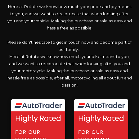
Here at Rotate we know how much your pride and joy means
to you, and we want to reciprocate that when looking after
you and your vehicle. Making the purchase or sale as easy and
hassle free as possible.
Please don't hesitate to get in touch now and become part of
our family...
Here at Rotate we know how much your bike means to you,
and we want to reciprocate that when looking after you and
your motorcycle. Making the purchase or sale as easy and
hassle free as possible, after all, motorcycling all about fun and
passion!