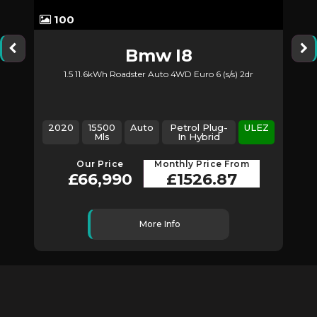
100
Bmw
I8
1.5 11.6kWh Roadster Auto 4WD Euro 6 (s/s) 2dr
2020
15500
Auto
Petrol Plug-
ULEZ
Mls
In Hybrid
Our Price
Monthly Price From
£66,990
£1526.87
More Info