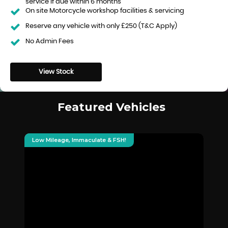
service if due within 6 months
On site Motorcycle workshop facilities & servicing
Reserve any vehicle with only £250 (T&C Apply)
No Admin Fees
View Stock
Featured Vehicles
Low Mileage, Immaculate & FSH!
De