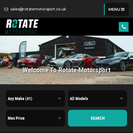
sales@rotatemotorsport.co.uk
MENU
Welcome To Rotate Motorsport
SEARCH