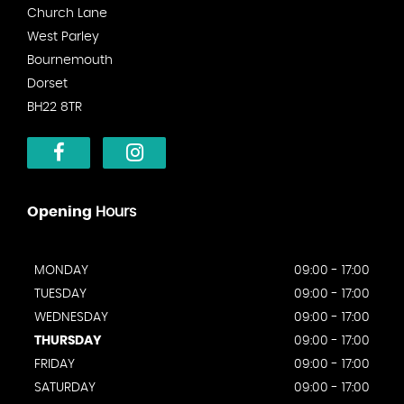
Church Lane
West Parley
Bournemouth
Dorset
BH22 8TR
Opening
Hours
MONDAY
09:00 - 17:00
TUESDAY
09:00 - 17:00
WEDNESDAY
09:00 - 17:00
THURSDAY
09:00 - 17:00
FRIDAY
09:00 - 17:00
SATURDAY
09:00 - 17:00