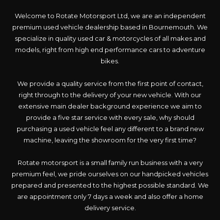
Welcome to Rotate Motorsport Ltd, we are an independent
premium used vehicle dealership based in Bournemouth. We
specialize in quality used car & motorcycles of all makes and
models, right from high end performance cars to adventure
bikes.
We provide a quality service from the first point of contact,
right through to the delivery of your new vehicle. With our
extensive main dealer background experience we aim to
provide a five star service with every sale, why should
purchasing a used vehicle feel any different to a brand new
machine, leaving the showroom for the very first time?
Rotate motorsport is a small family run business with a very
premium feel, we pride ourselves on our handpicked vehicles
prepared and presented to the highest possible standard. We
are appointment only 7 days a week and also offer a home
delivery service.