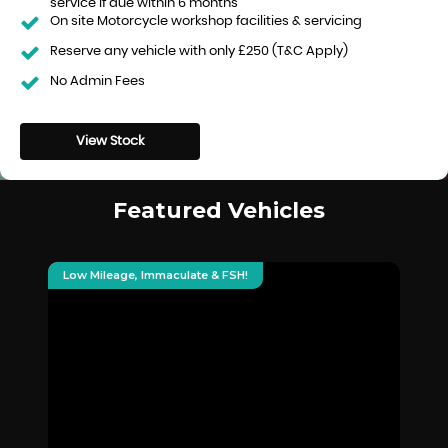
service if due within 6 months
On site Motorcycle workshop facilities & servicing
Reserve any vehicle with only £250 (T&C Apply)
No Admin Fees
View Stock
Featured Vehicles
Low Mileage, Immaculate & FSH!
De