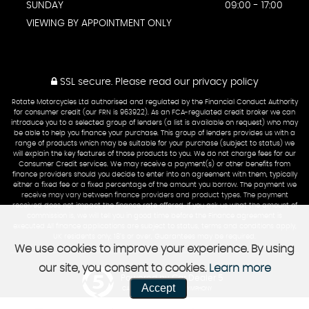
SUNDAY
09:00 - 17:00
VIEWING BY APPOINTMENT ONLY
SSL secure.
Please read our
privacy policy
Rotate Motorcycles Ltd authorised and regulated by the Financial Conduct Authority
for consumer credit (our FRN is 963922). As an FCA-regulated credit broker we can
introduce you to a selected group of lenders (a list is available on request) who may
be able to help you finance your purchase. This group of lenders provides us with a
range of products which may be suitable for your purchase (subject to status) we
will explain the key features of those products to you. We do not charge fees for our
Consumer Credit services. We may receive a payment(s) or other benefits from
finance providers should you decide to enter into an agreement with them, typically
either a fixed fee or a fixed percentage of the amount you borrow. The payment we
receive may vary between finance providers and product types. The payment
received does not impact the finance rate offered. If you ask us what the amount of
commission is, we will tell you in good time before the Finance agreement is
executed All finance applications are subject to status, terms and conditions apply,
UK residents only, 18’s or over, Guarantees may be required.
We use cookies to improve your experience. By using
our site, you consent to cookies.
Learn more
Powered by Car Dealer 5
Accept
CAR DEALER WEBSITES - SYMPHONY