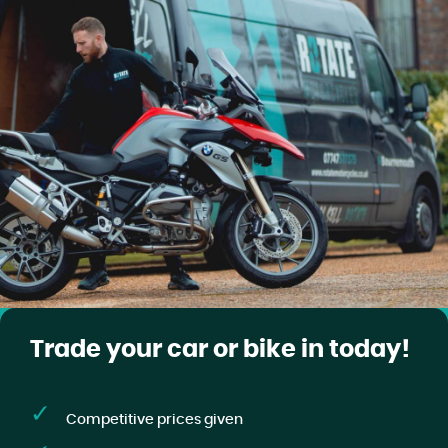
Trade your car or bike in today!
Competitive prices given