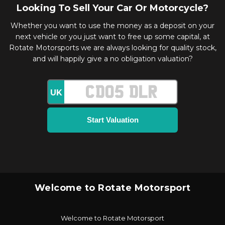
Looking To Sell Your Car Or Motorcycle?
Whether you want to use the money as a deposit on your
next vehicle or you just want to free up some capital, at
Rotate Motorsports we are always looking for quality stock,
and will happily give a no obligation valuation?
UK
Welcome to Rotate Motorsport
Welcome to Rotate Motorsport