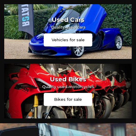
Used Cars
Quality used cars
Vehicles for sale
Used Bikes
Quality used motorcycles
Bikes for sale