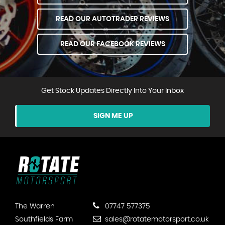
READ OUR AUTOTRADER REVIEWS
READ OUR FACEBOOK REVIEWS
Get Stock Updates Directly Into Your Inbox
SIGN ME UP
The Warren
07747 577375
Southfields Farm
sales@rotatemotorsport.co.uk