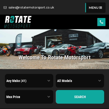
sales@rotatemotorsport.co.uk
MENU
Welcome To Rotate Motorsport
SEARCH