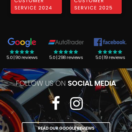
5.0 | 90 reviews
5.0 | 298 reviews
5.0 | 19 reviews
FOLLOW US ON
SOCIAL MEDIA
READ OUR GOOGLE REVIEWS