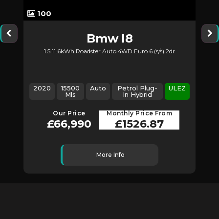
100
Bmw
I8
1.5 11.6kWh Roadster Auto 4WD Euro 6 (s/s) 2dr
2020
15500
Auto
Petrol Plug-
ULEZ
Mls
In Hybrid
Our Price
Monthly Price From
£66,990
£1526.87
More Info