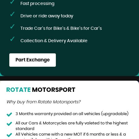
Fast processing
Drive or ride away today
Trade Car's for Bike's & Bike's for Car's
Collection & Delivery Available
Part Exchange
ROTATE
MOTORSPORT
Why buy from Rotate Motorsports?
3 Months warranty provided on all vehicles (upgradable)
All our Cars & Motorcycles are fully valeted to the highest
standard
All Vehicles come with a new MOT if 6 months or less & a