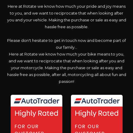
Here at Rotate we know how much your pride and joy means
to you, and we want to reciprocate that when looking after
you and your vehicle. Making the purchase or sale as easy and
hassle free as possible.
Please don't hesitate to get in touch now and become part of
our family...
Here at Rotate we know how much your bike means to you,
and we want to reciprocate that when looking after you and
your motorcycle. Making the purchase or sale as easy and
hassle free as possible, after all, motorcycling all about fun and
passion!