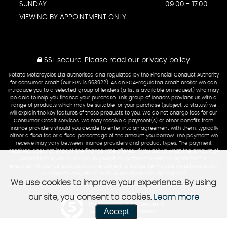
SUNDAY
09:00 - 17:00
VIEWING BY APPOINTMENT ONLY
SSL secure.
Please read our
privacy policy
Rotate Motorcycles Ltd authorised and regulated by the Financial Conduct Authority
for consumer credit (our FRN is 963922). As an FCA-regulated credit broker we can
introduce you to a selected group of lenders (a list is available on request) who may
be able to help you finance your purchase. This group of lenders provides us with a
range of products which may be suitable for your purchase (subject to status) we
will explain the key features of those products to you. We do not charge fees for our
Consumer Credit services. We may receive a payment(s) or other benefits from
finance providers should you decide to enter into an agreement with them, typically
either a fixed fee or a fixed percentage of the amount you borrow. The payment we
receive may vary between finance providers and product types. The payment
received does not impact the finance rate offered. If you ask us what the amount of
commission is, we will tell you in good time before the Finance agreement is
executed All finance applications are subject to status, terms and conditions apply,
UK residents only, 18’s or over, Guarantees may be required.
We use cookies to improve your experience. By using
our site, you consent to cookies.
Learn more
Powered by Car Dealer 5
Accept
CAR DEALER WEBSITES - SYMPHONY