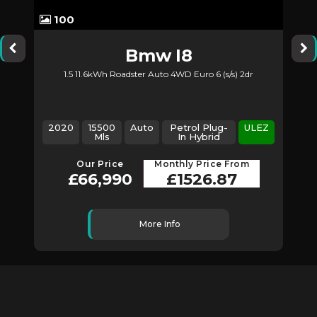
100
Bmw
I8
1.5 11.6kWh Roadster Auto 4WD Euro 6 (s/s) 2dr
2
2020
15500
Auto
Petrol Plug-
ULEZ
Mls
In Hybrid
Our Price
Monthly Price From
£66,990
£1526.87
More Info