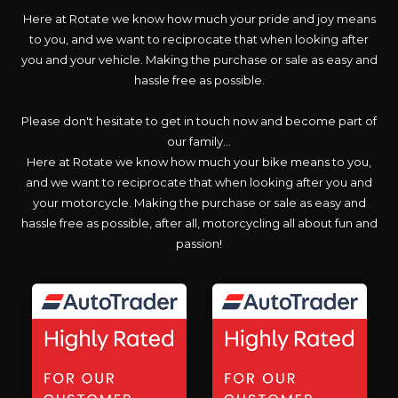
Here at Rotate we know how much your pride and joy means
to you, and we want to reciprocate that when looking after
you and your vehicle. Making the purchase or sale as easy and
hassle free as possible.
Please don't hesitate to get in touch now and become part of
our family...
Here at Rotate we know how much your bike means to you,
and we want to reciprocate that when looking after you and
your motorcycle. Making the purchase or sale as easy and
hassle free as possible, after all, motorcycling all about fun and
passion!