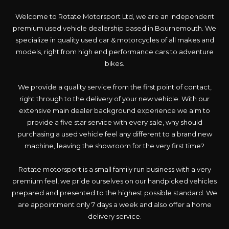
Welcome to Rotate Motorsport Ltd, we are an independent
premium used vehicle dealership based in Bournemouth. We
specialize in quality used car & motorcycles of all makes and
models, right from high end performance cars to adventure
bikes.
We provide a quality service from the first point of contact,
right through to the delivery of your new vehicle. With our
extensive main dealer background experience we aim to
provide a five star service with every sale, why should
purchasing a used vehicle feel any different to a brand new
machine, leaving the showroom for the very first time?
Rotate motorsport is a small family run business with a very
premium feel, we pride ourselves on our handpicked vehicles
prepared and presented to the highest possible standard. We
are appointment only 7 days a week and also offer a home
delivery service.