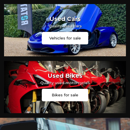
Used Cars
Quality used cars
Vehicles for sale
Used Bikes
Quality used motorcycles
Bikes for sale