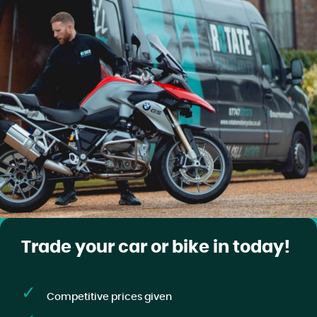
Trade your car or bike in today!
Competitive prices given