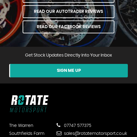
READ OUR AUTOTRADER REVIEWS
READ OUR FACEBOOK REVIEWS
Get Stock Updates Directly Into Your Inbox
SIGN ME UP
The Warren
07747 577375
Southfields Farm
sales@rotatemotorsport.co.uk