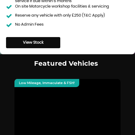
service if due within 6 months
On site Motorcycle workshop facilities & servicing
Reserve any vehicle with only £250 (T&C Apply)
No Admin Fees
View Stock
Featured Vehicles
Low Mileage, Immaculate & FSH!
Hu