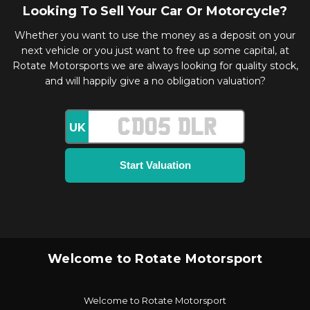
Looking To Sell Your Car Or Motorcycle?
Whether you want to use the money as a deposit on your
next vehicle or you just want to free up some capital, at
Rotate Motorsports we are always looking for quality stock,
and will happily give a no obligation valuation?
UK
Welcome to Rotate Motorsport
Welcome to Rotate Motorsport