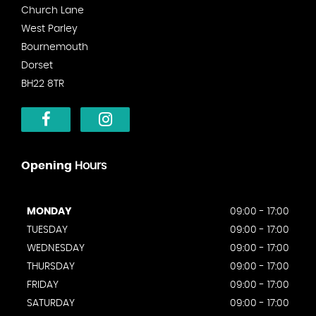
Church Lane
West Parley
Bournemouth
Dorset
BH22 8TR
Opening
Hours
MONDAY
09:00 - 17:00
TUESDAY
09:00 - 17:00
WEDNESDAY
09:00 - 17:00
THURSDAY
09:00 - 17:00
FRIDAY
09:00 - 17:00
SATURDAY
09:00 - 17:00