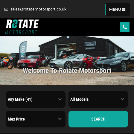
sales@rotatemotorsport.co.uk
MENU
Welcome To Rotate Motorsport
SEARCH