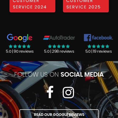
5.0 | 90 reviews
5.0 | 298 reviews
5.0 | 19 reviews
FOLLOW US ON
SOCIAL MEDIA
READ OUR GOOGLE REVIEWS