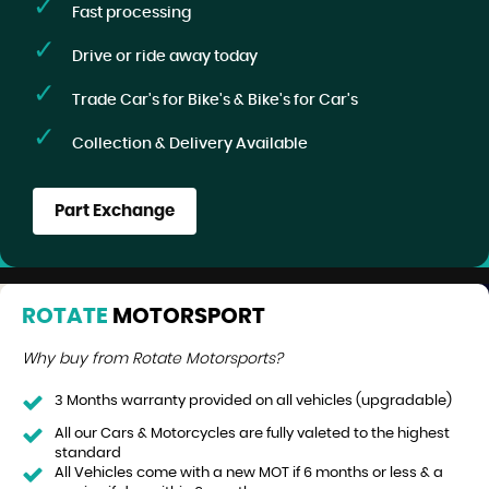
Fast processing
Drive or ride away today
Trade Car's for Bike's & Bike's for Car's
Collection & Delivery Available
Part Exchange
ROTATE
MOTORSPORT
Why buy from Rotate Motorsports?
3 Months warranty provided on all vehicles (upgradable)
All our Cars & Motorcycles are fully valeted to the highest
standard
All Vehicles come with a new MOT if 6 months or less & a